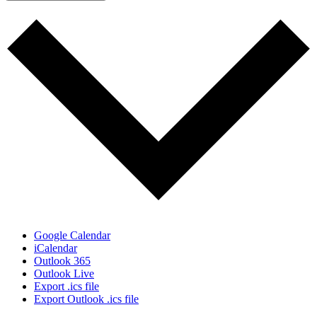
Google Calendar
iCalendar
Outlook 365
Outlook Live
Export .ics file
Export Outlook .ics file