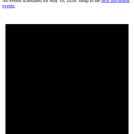
No events scheduled for May 10, 2026. Jump to the
next upcoming
events
.