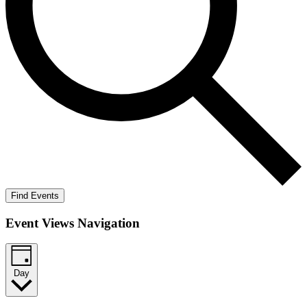
Find Events
Event Views Navigation
Day