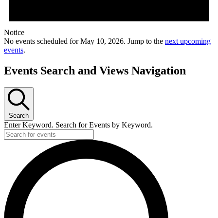
Notice
No events scheduled for May 10, 2026. Jump to the
next upcoming
events
.
Events Search and Views Navigation
Search
Enter Keyword. Search for Events by Keyword.