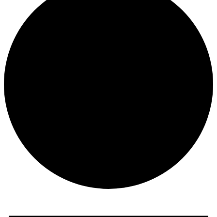
Events
for