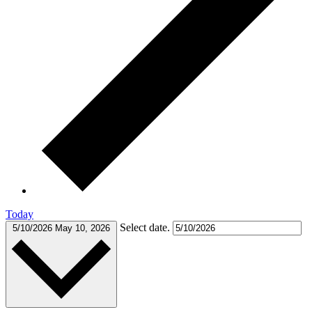
Today
Select date.
5/10/2026
May 10, 2026