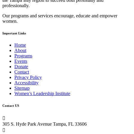
the Tampa Bay region to succeed both personally and
this
professionally.
field
blank.
Our programs and services encourage, educate and empower
women.
Important Links
Home
About
Programs
Events
Donate
Contact
Privacy Policy
Accessibility
Sitemap
Women’s Leadership Institute
Contact US

305 S. Hyde Park Avenue Tampa, FL 33606
