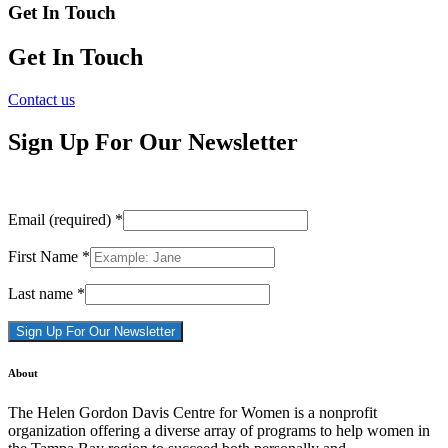
Get In Touch
Get In Touch
Contact us
Sign Up For Our Newsletter
Email (required)
*
First Name
*
Last name
*
Constant
About
Contact
Use.
The Helen Gordon Davis Centre for Women is a nonprofit
Please
organization offering a diverse array of programs to help women in
leave