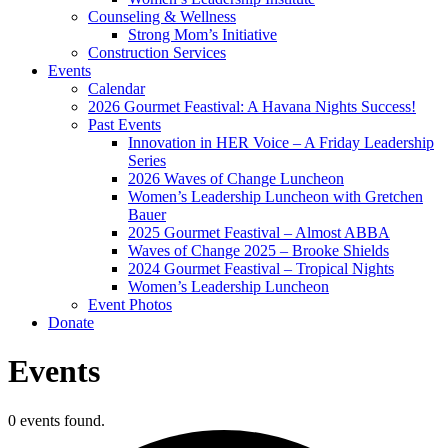
Counseling & Wellness
Strong Mom’s Initiative
Construction Services
Events
Calendar
2026 Gourmet Feastival: A Havana Nights Success!
Past Events
Innovation in HER Voice – A Friday Leadership
Series
2026 Waves of Change Luncheon
Women’s Leadership Luncheon with Gretchen
Bauer
2025 Gourmet Feastival – Almost ABBA
Waves of Change 2025 – Brooke Shields
2024 Gourmet Feastival – Tropical Nights
Women’s Leadership Luncheon
Event Photos
Donate
Events
0 events found.