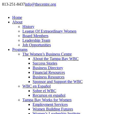
813-251-8437
info@thecentre.org
Home
About
History
League Of Extraordinary Women
Board Members
Leadership Team
Job Opportunities
Programs
The Women’s Business Centre
About the Tampa Bay WBC
Success Stories
Business Directory
Financial Resources
Business Resources
Sponsor and Support the WBC
WBC en Español
Sobre el WBC
Recursos en español
Tampa Bay Works for Women
Employment Services
Women Building Futures
Women’s Leadership Institute