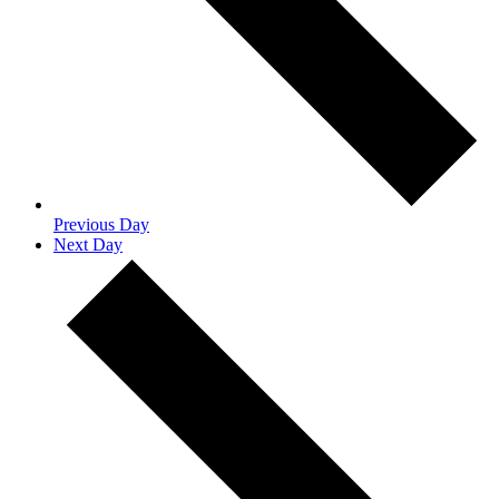
Previous Day
Next Day