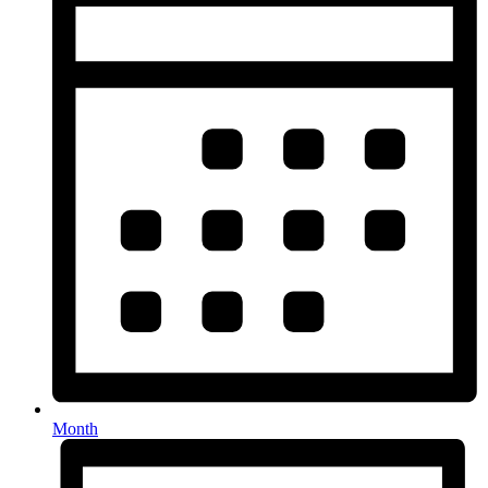
Month