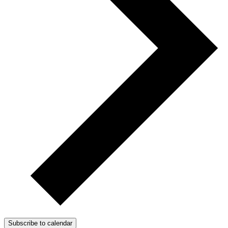
Subscribe to calendar