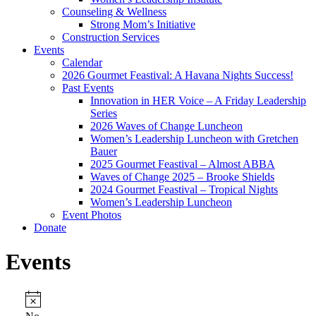
Counseling & Wellness
Strong Mom’s Initiative
Construction Services
Events
Calendar
2026 Gourmet Feastival: A Havana Nights Success!
Past Events
Innovation in HER Voice – A Friday Leadership
Series
2026 Waves of Change Luncheon
Women’s Leadership Luncheon with Gretchen
Bauer
2025 Gourmet Feastival – Almost ABBA
Waves of Change 2025 – Brooke Shields
2024 Gourmet Feastival – Tropical Nights
Women’s Leadership Luncheon
Event Photos
Donate
Events
Events
Notice