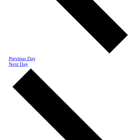
Previous Day
Next Day