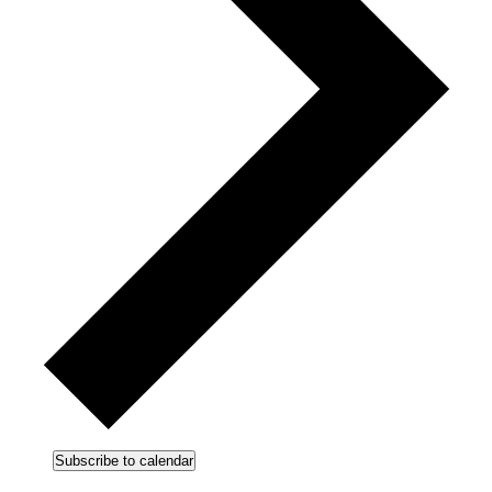
Subscribe to calendar