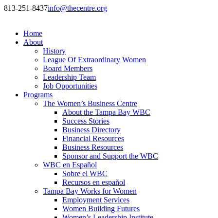
813-251-8437
info@thecentre.org
Home
About
History
League Of Extraordinary Women
Board Members
Leadership Team
Job Opportunities
Programs
The Women’s Business Centre
About the Tampa Bay WBC
Success Stories
Business Directory
Financial Resources
Business Resources
Sponsor and Support the WBC
WBC en Español
Sobre el WBC
Recursos en español
Tampa Bay Works for Women
Employment Services
Women Building Futures
Women’s Leadership Institute