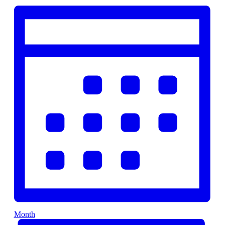
Month