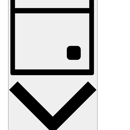
Views
Navigation
Day