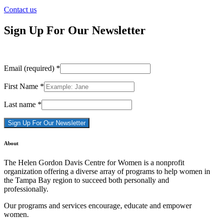
Contact us
Sign Up For Our Newsletter
Email (required)
*
First Name
*
Last name
*
Constant
About
Contact
Use.
The Helen Gordon Davis Centre for Women is a nonprofit
Please
organization offering a diverse array of programs to help women in
leave
the Tampa Bay region to succeed both personally and
this
professionally.
field
blank.
Our programs and services encourage, educate and empower
women.