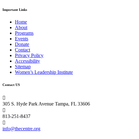
Important Links
Home
About
Programs
Events
Donate
Contact
Privacy Policy
Accessibility
Sitemap
Women’s Leadership Institute
Contact US

305 S. Hyde Park Avenue Tampa, FL 33606

813-251-8437

info@thecentre.org