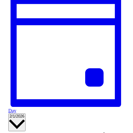
Day
Select
2/1/2026
date.