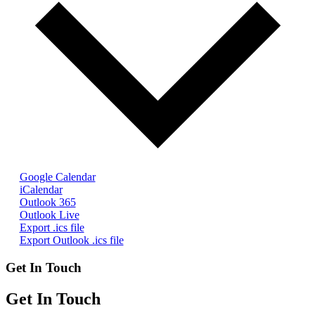
Google Calendar
iCalendar
Outlook 365
Outlook Live
Export .ics file
Export Outlook .ics file
Get In Touch
Get In Touch