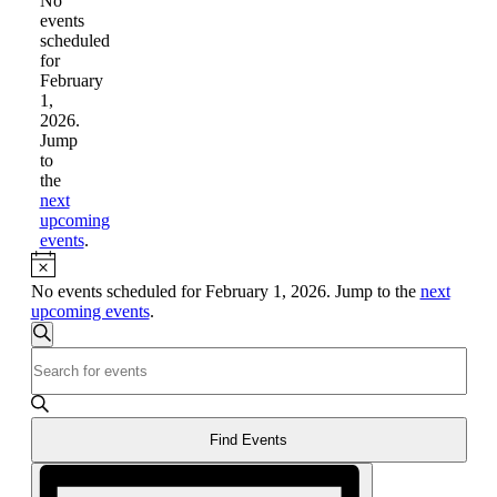
for
No
events
February
scheduled
1,
for
February
2026
1,
2026.
Jump
to
the
next
upcoming
events
.
Notice
No events scheduled for February 1, 2026. Jump to the
next
upcoming events
.
Events
Search
Enter
Search
Keyword.
and
Search
for
Views
Events
Find Events
Navigation
by
Event
Keyword.