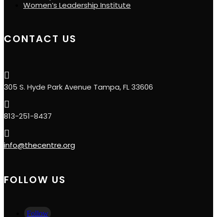
Women’s Leadership Institute
CONTACT US

305 S. Hyde Park Avenue Tampa, FL 33606

813-251-8437

info@thecentre.org
FOLLOW US
Follow