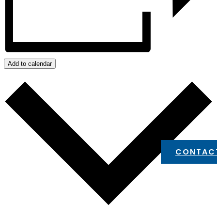
Add to calendar
CONTAC