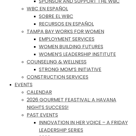
SPONSOR AND SUPPORT THE WBC
WBC EN ESPAÑOL
SOBRE EL WBC
RECURSOS EN ESPAÑOL
TAMPA BAY WORKS FOR WOMEN
EMPLOYMENT SERVICES
WOMEN BUILDING FUTURES
WOMEN’S LEADERSHIP INSTITUTE
COUNSELING & WELLNESS
STRONG MOM’S INITIATIVE
CONSTRUCTION SERVICES
EVENTS
CALENDAR
2026 GOURMET FEASTIVAL: A HAVANA
NIGHTS SUCCESS!
PAST EVENTS
INNOVATION IN HER VOICE – A FRIDAY
LEADERSHIP SERIES