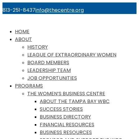
813-251-8437
info@thecentre.org
HOME
ABOUT
HISTORY
LEAGUE OF EXTRAORDINARY WOMEN
BOARD MEMBERS
LEADERSHIP TEAM
JOB OPPORTUNITIES
PROGRAMS
THE WOMEN’S BUSINESS CENTRE
ABOUT THE TAMPA BAY WBC
SUCCESS STORIES
BUSINESS DIRECTORY
FINANCIAL RESOURCES
BUSINESS RESOURCES