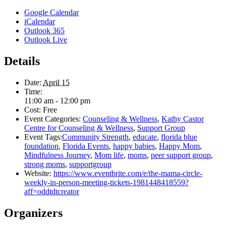
Google Calendar
iCalendar
Outlook 365
Outlook Live
Details
Date:
April 15
Time:
11:00 am - 12:00 pm
Cost:
Free
Event Categories:
Counseling & Wellness
,
Kathy Castor
Centre for Counseling & Wellness
,
Support Group
Event Tags:
Community Strength
,
educate
,
florida blue
foundation
,
Florida Events
,
happy babies
,
Happy Mom
,
Mindfulness Journey
,
Mom life
,
moms
,
peer support group
,
strong moms
,
supportgroup
Website:
https://www.eventbrite.com/e/the-mama-circle-
weekly-in-person-meeting-tickets-1981448418559?
aff=oddtdtcreator
Organizers