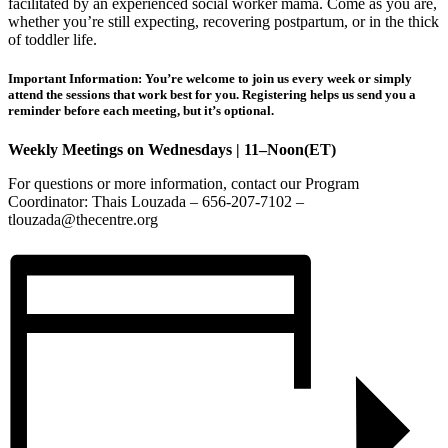
facilitated by an experienced social worker mama. Come as you are,
whether you’re still expecting, recovering postpartum, or in the thick
of toddler life.
Important Information: You’re welcome to join us every week or simply
attend the sessions that work best for you. Registering helps us send you a
reminder before each meeting, but it’s optional.
Weekly Meetings on Wednesdays | 11–Noon(ET)
For questions or more information, contact our Program
Coordinator: Thais Louzada – 656-207-7102 –
tlouzada@thecentre.org