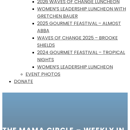
2026 WAVES OF CHANGE LUNCHEON
WOMEN’S LEADERSHIP LUNCHEON WITH
GRETCHEN BAUER
2025 GOURMET FEASTIVAL – ALMOST
ABBA
WAVES OF CHANGE 2025 – BROOKE
SHIELDS
2024 GOURMET FEASTIVAL – TROPICAL
NIGHTS
WOMEN’S LEADERSHIP LUNCHEON
EVENT PHOTOS
DONATE