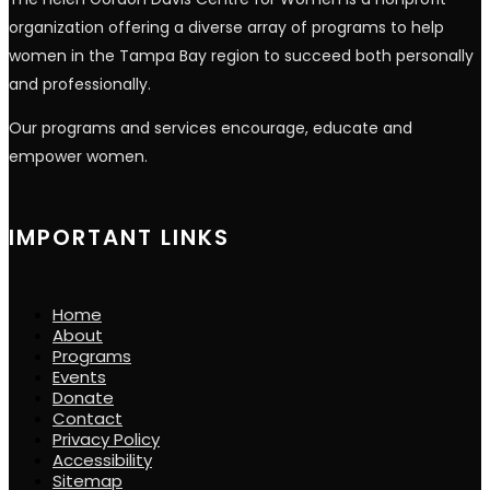
organization offering a diverse array of programs to help
women in the Tampa Bay region to succeed both personally
and professionally.
Our programs and services encourage, educate and
empower women.
IMPORTANT LINKS
Home
About
Programs
Events
Donate
Contact
Privacy Policy
Accessibility
Sitemap