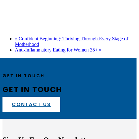
«
Confident Beginning: Thriving Through Every Stage of
Motherhood
Anti-Inflammatory Eating for Women 35+
»
GET IN TOUCH
GET IN TOUCH
CONTACT US