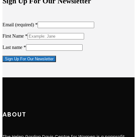
Sign Up For Our Newsletter
Email (required)
*
First Name
*
Last name
*
Constant
Contact
Use.
Please
leave
this
field
blank.
ABOUT
The Helen Gordon Davis Centre for Women is a nonprofit