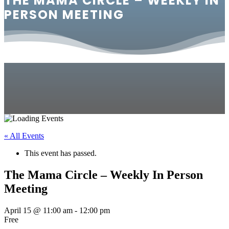
THE MAMA CIRCLE – WEEKLY IN
PERSON MEETING
« All Events
This event has passed.
The Mama Circle – Weekly In Person
Meeting
April 15 @ 11:00 am
-
12:00 pm
Free