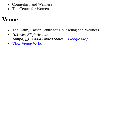
Counseling and Wellness
The Centre for Women
Venue
The Kathy Castor Centre for Counseling and Wellness
105 West Sligh Avenue
Tampa
,
FL
33604
United States
+ Google Map
View Venue Website