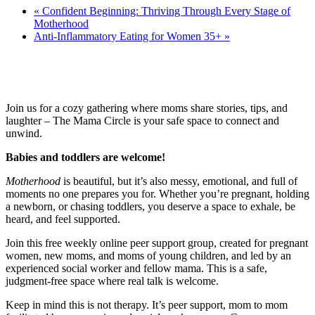
«
Confident Beginning: Thriving Through Every Stage of
Motherhood
Anti-Inflammatory Eating for Women 35+
»
Join us for a cozy gathering where moms share stories, tips, and
laughter – The Mama Circle is your safe space to connect and
unwind.
Babies and toddlers are welcome!
Motherhood
is beautiful, but it’s also messy, emotional, and full of
moments no one prepares you for. Whether you’re pregnant, holding
a newborn, or chasing toddlers, you deserve a space to exhale, be
heard, and feel supported.
Join this free weekly online peer support group, created for pregnant
women, new moms, and moms of young children, and led by an
experienced social worker and fellow mama. This is a safe,
judgment-free space where real talk is welcome.
Keep in mind this is not therapy. It’s peer support, mom to mom