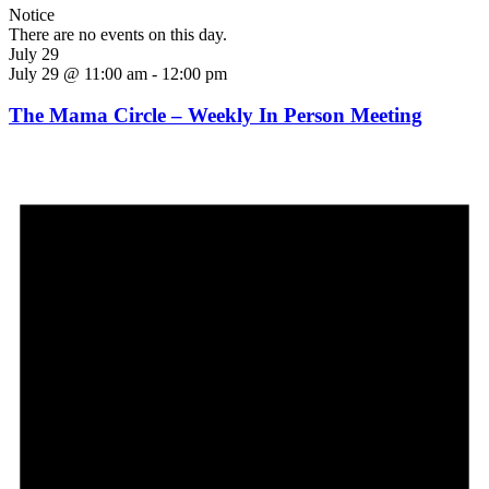
Notice
There are no events on this day.
July 29
July 29 @ 11:00 am
-
12:00 pm
The Mama Circle – Weekly In Person Meeting