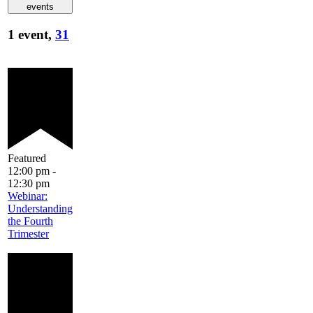
events
1 event,
31
Featured
12:00 pm
-
12:30 pm
Webinar:
Understanding
the Fourth
Trimester