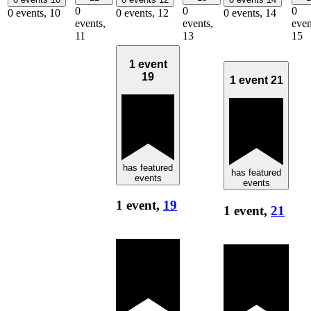
0
0
0
0 events,
10
0 events,
12
0 events,
14
events,
events,
even
11
13
15
1 event
19
1 event
21
has featured
has featured
events
events
1 event,
19
1 event,
21