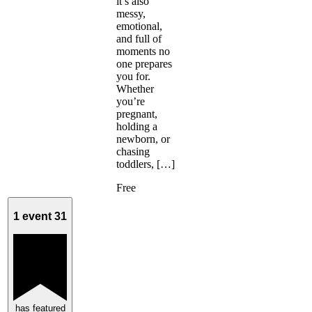
it’s also
messy,
emotional,
and full of
moments no
one prepares
you for.
Whether
you’re
pregnant,
holding a
newborn, or
chasing
toddlers, […]
Free
1 event
31
has featured