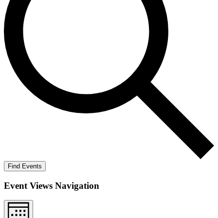
Find Events
Event Views Navigation