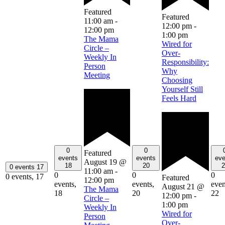
Featured
Featured
11:00 am
-
12:00 pm
-
12:00 pm
1:00 pm
The Mama
Wired for
Circle –
Over-
Weekly In
Responsibility:
Person
Why
Meeting
Choosing
Yourself Still
Feels Hard
0
0
Featured
events
events
eve
August 19 @
18
20
2
0 events
17
11:00 am
-
0
0
0
0 events,
17
Featured
12:00 pm
events,
events,
even
August 21 @
The Mama
18
20
22
12:00 pm
-
Circle –
1:00 pm
Weekly In
Wired for
Person
Over-