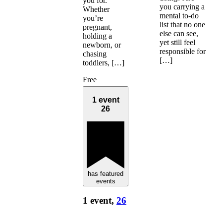
you for.
you carrying a
Whether
mental to-do
you’re
list that no one
pregnant,
else can see,
holding a
yet still feel
newborn, or
responsible for
chasing
[…]
toddlers, […]
Free
1 event
26
has featured
events
1 event,
26