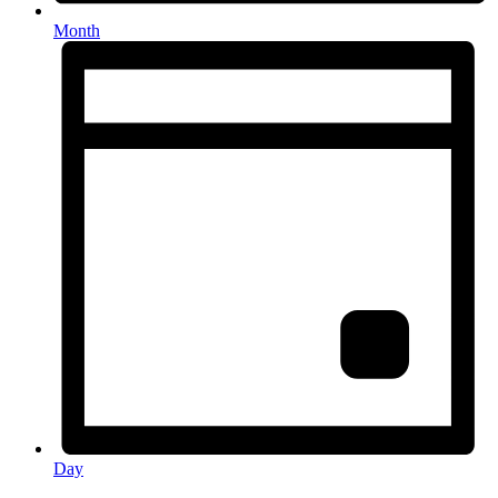
Month
Day