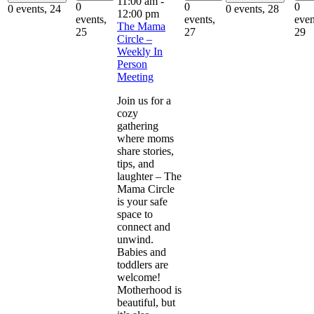
11:00 am
-
0
0
0
0 events,
24
0 events,
28
12:00 pm
events,
events,
even
The Mama
25
27
29
Circle –
Weekly In
Person
Meeting
Join us for a
cozy
gathering
where moms
share stories,
tips, and
laughter – The
Mama Circle
is your safe
space to
connect and
unwind.
Babies and
toddlers are
welcome!
Motherhood is
beautiful, but