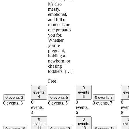
it’s also
messy,
emotional,
and full of
moments no
one prepares
you for.
Whether
you’re
pregnant,
holding a
newborn, or
chasing
toddlers, […]
Free
0
0
events
events
eve
4
6
0 events
3
0 events
5
0 events
7
0
0
0
0 events,
3
0 events,
5
0 events,
7
events,
events,
even
4
6
8
0
0
events
events
eve
11
13
1
0 events
10
0 events
12
0 events
14