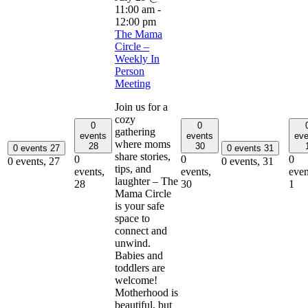
11:00 am
-
12:00 pm
The Mama
Circle –
Weekly In
Person
Meeting
Join us for a
cozy
0
0
gathering
events
events
eve
where moms
28
30
0 events
27
0 events
31
share stories,
0
0
0
0 events,
27
0 events,
31
tips, and
events,
events,
even
laughter – The
28
30
1
Mama Circle
is your safe
space to
connect and
unwind.
Babies and
toddlers are
welcome!
Motherhood is
beautiful, but