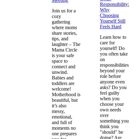
Meeting
Responsibility:
Why
Join us for a
Choosing
cozy
Yourself Still
gathering
Feels Hard
where moms
share stories,
Learn how to
tips, and
care for
laughter – The
yourself! Do
Mama Circle
you often take
is your safe
on
space to
responsibilities
connect and
beyond your
unwind.
role before
Babies and
anyone even
toddlers are
asks? Do you
welcome!
feel guilty
Motherhood is
when you
beautiful, but
choose your
it’s also
own needs
messy,
over
emotional,
something you
and full of
think you
moments no
"should" be
one prepares
doing? Are