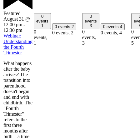
Featured
0
0
August 31 @
events
events
eve
12:00 pm
-
1
3
0 events
2
0 events
4
12:30 pm
0
0
0
0 events,
2
0 events,
4
Webinar:
events,
events,
even
Understanding
1
3
5
the Fourth
Trimester
What happens
after the baby
arrives? The
transition into
parenthood
doesn't begin
and end with
childbirth. The
"Fourth
Trimester"
refers to the
first three
months after
birth—a time