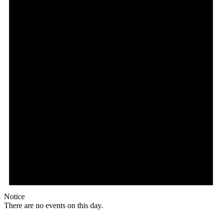
Notice
There are no events on this day.