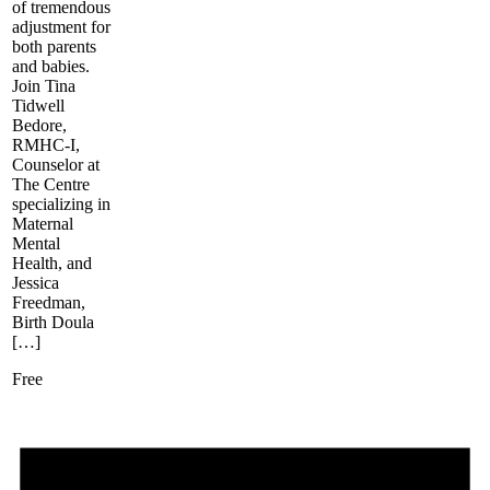
of tremendous
adjustment for
both parents
and babies.
Join Tina
Tidwell
Bedore,
RMHC-I,
Counselor at
The Centre
specializing in
Maternal
Mental
Health, and
Jessica
Freedman,
Birth Doula
[…]
Free