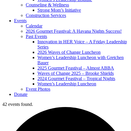
Counseling & Wellness
Strong Mom’s Initiative
Construction Services
Events
Calendar
2026 Gourmet Feastival: A Havana Nights Success!
Past Events
Innovation in HER Voice – A Friday Leadership
Series
2026 Waves of Change Luncheon
Women’s Leadership Luncheon with Gretchen
Bauer
2025 Gourmet Feastival – Almost ABBA
Waves of Change 2025 – Brooke Shields
2024 Gourmet Feastival – Tropical Nights
Women’s Leadership Luncheon
Event Photos
Donate
42 events found.