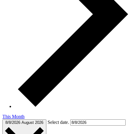
This Month
Select date.
8/8/2026
August 2026