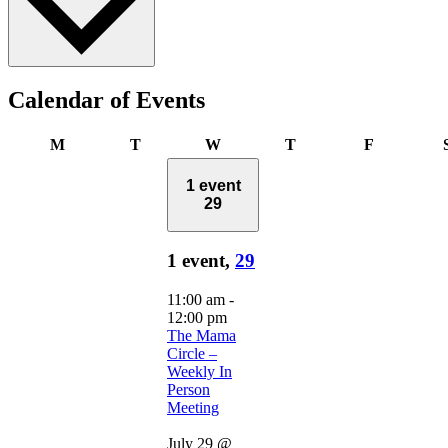
Calendar of Events
Monday
Tuesday
Wednesday
Thursday
Friday
M
T
W
T
F
1 event
29
1 event,
29
11:00 am
-
12:00 pm
The Mama
Circle –
Weekly In
Person
Meeting
July 29 @