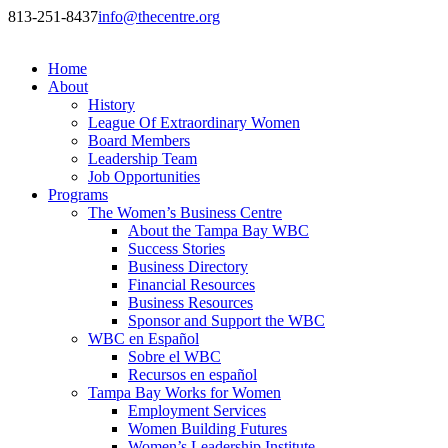
813-251-8437
info@thecentre.org
Home
About
History
League Of Extraordinary Women
Board Members
Leadership Team
Job Opportunities
Programs
The Women’s Business Centre
About the Tampa Bay WBC
Success Stories
Business Directory
Financial Resources
Business Resources
Sponsor and Support the WBC
WBC en Español
Sobre el WBC
Recursos en español
Tampa Bay Works for Women
Employment Services
Women Building Futures
Women’s Leadership Institute