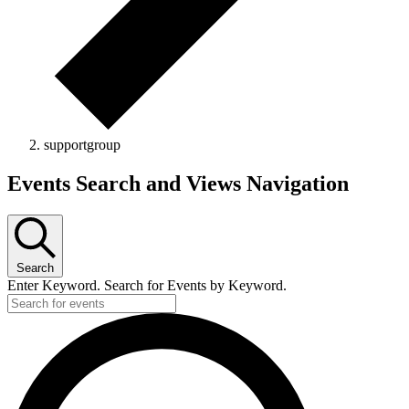
supportgroup
Events
Events Search and Views Navigation
Search
Enter Keyword. Search for Events by Keyword.