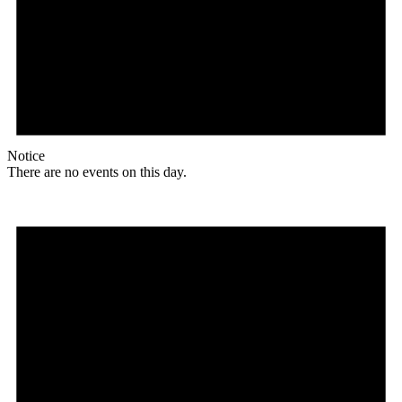
Notice
There are no events on this day.