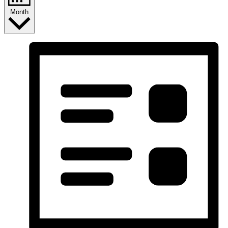
Month