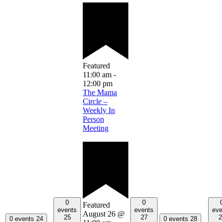
Featured
11:00 am
-
12:00 pm
The Mama
Circle –
Weekly In
Person
Meeting
0
0
Featured
events
events
eve
August 26 @
25
27
2
0 events
24
0 events
28