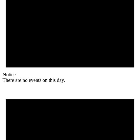
Notice
There are no events on this day.