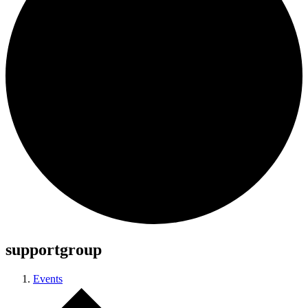
supportgroup
Events