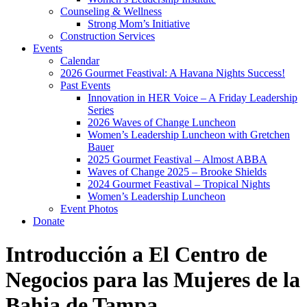
Counseling & Wellness
Strong Mom’s Initiative
Construction Services
Events
Calendar
2026 Gourmet Feastival: A Havana Nights Success!
Past Events
Innovation in HER Voice – A Friday Leadership
Series
2026 Waves of Change Luncheon
Women’s Leadership Luncheon with Gretchen
Bauer
2025 Gourmet Feastival – Almost ABBA
Waves of Change 2025 – Brooke Shields
2024 Gourmet Feastival – Tropical Nights
Women’s Leadership Luncheon
Event Photos
Donate
Introducción a El Centro de
Negocios para las Mujeres de la
Bahia de Tampa