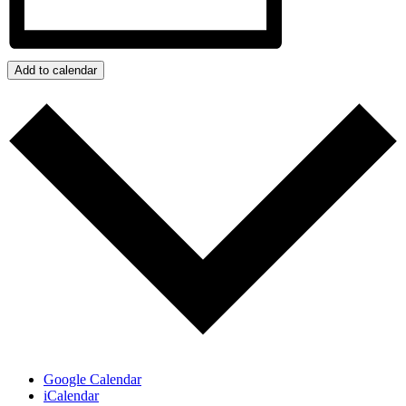
Add to calendar
Google Calendar
iCalendar