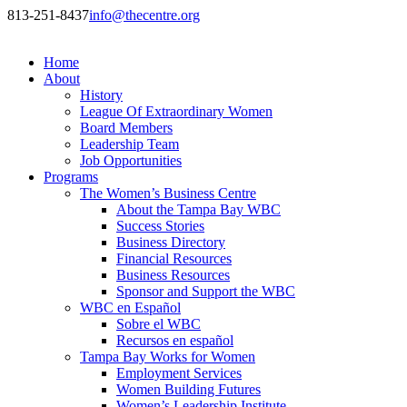
813-251-8437
info@thecentre.org
Home
About
History
League Of Extraordinary Women
Board Members
Leadership Team
Job Opportunities
Programs
The Women’s Business Centre
About the Tampa Bay WBC
Success Stories
Business Directory
Financial Resources
Business Resources
Sponsor and Support the WBC
WBC en Español
Sobre el WBC
Recursos en español
Tampa Bay Works for Women
Employment Services
Women Building Futures
Women’s Leadership Institute