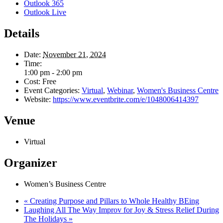
Outlook 365
Outlook Live
Details
Date:
November 21, 2024
Time:
1:00 pm - 2:00 pm
Cost:
Free
Event Categories:
Virtual
,
Webinar
,
Women's Business Centre
Website:
https://www.eventbrite.com/e/1048006414397
Venue
Virtual
Organizer
Women’s Business Centre
«
Creating Purpose and Pillars to Whole Healthy BEing
Laughing All The Way Improv for Joy & Stress Relief During
The Holidays
»