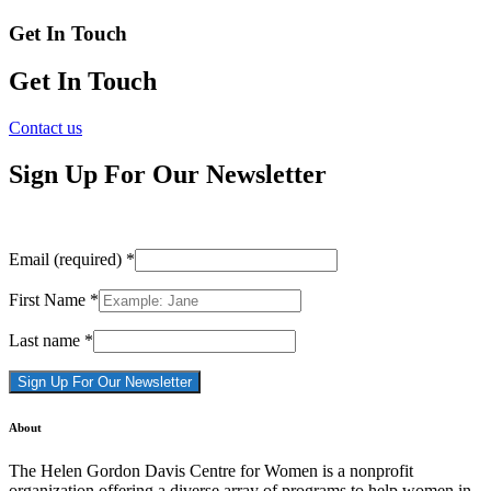
Get In Touch
Get In Touch
Contact us
Sign Up For Our Newsletter
Email (required)
*
First Name
*
Last name
*
Constant
About
Contact
Use.
The Helen Gordon Davis Centre for Women is a nonprofit
Please
organization offering a diverse array of programs to help women in