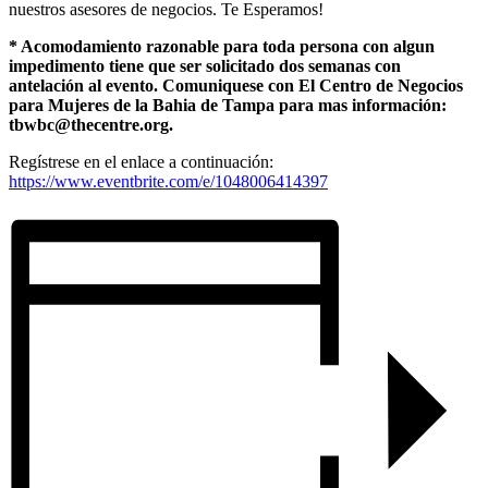
nuestros asesores de negocios. Te Esperamos!
* Acomodamiento razonable para toda persona con algun
impedimento tiene que ser solicitado dos semanas con
antelación al evento. Comuniquese con El Centro de Negocios
para Mujeres de la Bahia de Tampa para mas información:
tbwbc@thecentre.org.
Regístrese en el enlace a continuación:
https://www.eventbrite.com/e/1048006414397