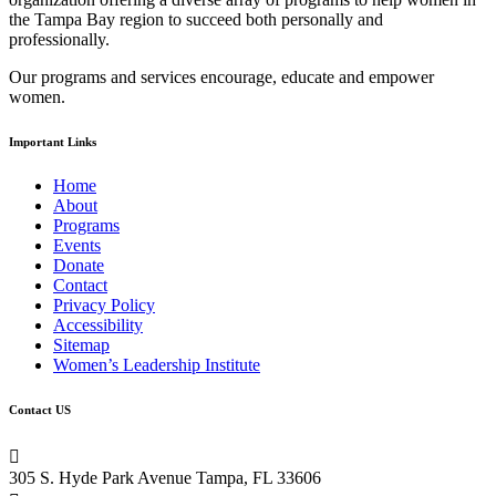
leave
the Tampa Bay region to succeed both personally and
this
professionally.
field
blank.
Our programs and services encourage, educate and empower
women.
Important Links
Home
About
Programs
Events
Donate
Contact
Privacy Policy
Accessibility
Sitemap
Women’s Leadership Institute
Contact US

305 S. Hyde Park Avenue Tampa, FL 33606