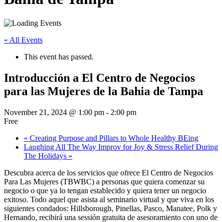
« All Events
This event has passed.
Introducción a El Centro de Negocios
para las Mujeres de la Bahia de Tampa
November 21, 2024 @ 1:00 pm
-
2:00 pm
Free
«
Creating Purpose and Pillars to Whole Healthy BEing
Laughing All The Way Improv for Joy & Stress Relief During
The Holidays
»
Descubra acerca de los servicios que ofrece El Centro de Negocios
Para Las Mujeres (TBWBC) a personas que quiera comenzar su
negocio o que ya lo tengan establecido y quiera tener un negocio
exitoso. Todo aquel que asista al seminario virtual y que viva en los
siguientes condados: Hillsborough, Pinellas, Pasco, Manatee, Polk y
Hernando, recibirá una sessión gratuita de asesoramiento con uno de