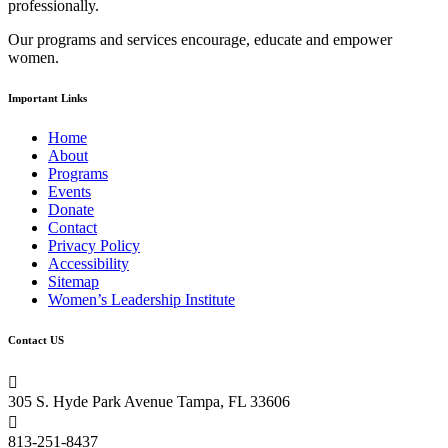
professionally.
field
blank.
Our programs and services encourage, educate and empower
women.
Important Links
Home
About
Programs
Events
Donate
Contact
Privacy Policy
Accessibility
Sitemap
Women’s Leadership Institute
Contact US

305 S. Hyde Park Avenue Tampa, FL 33606

813-251-8437