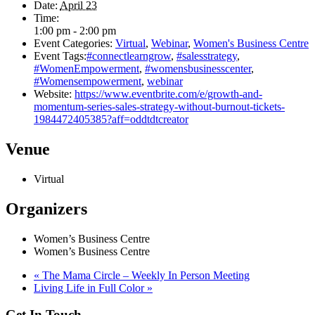
Date:
April 23
Time:
1:00 pm - 2:00 pm
Event Categories:
Virtual
,
Webinar
,
Women's Business Centre
Event Tags:
#connectlearngrow
,
#salesstrategy
,
#WomenEmpowerment
,
#womensbusinesscenter
,
#Womensempowerment
,
webinar
Website:
https://www.eventbrite.com/e/growth-and-
momentum-series-sales-strategy-without-burnout-tickets-
1984472405385?aff=oddtdtcreator
Venue
Virtual
Organizers
Women’s Business Centre
Women’s Business Centre
«
The Mama Circle – Weekly In Person Meeting
Living Life in Full Color
»
Get In Touch