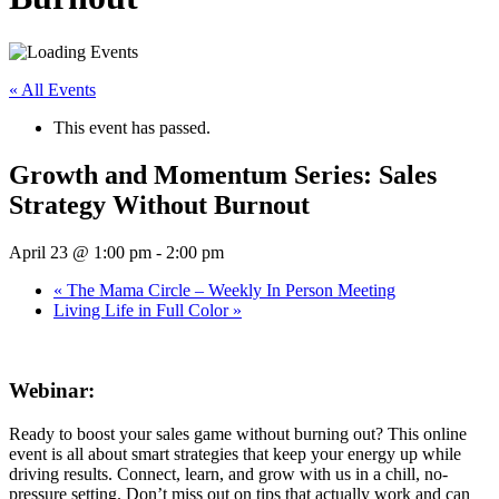
« All Events
This event has passed.
Growth and Momentum Series: Sales
Strategy Without Burnout
April 23 @ 1:00 pm
-
2:00 pm
«
The Mama Circle – Weekly In Person Meeting
Living Life in Full Color
»
Webinar:
Ready to boost your sales game without burning out? This online
event is all about smart strategies that keep your energy up while
driving results. Connect, learn, and grow with us in a chill, no-
pressure setting. Don’t miss out on tips that actually work and can