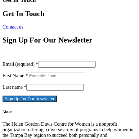
Get In Touch
Contact us
Sign Up For Our Newsletter
Email (required)
*
First Name
*
Last name
*
Constant
About
Contact
Use.
The Helen Gordon Davis Centre for Women is a nonprofit
Please
organization offering a diverse array of programs to help women in
leave
the Tampa Bay region to succeed both personally and
this