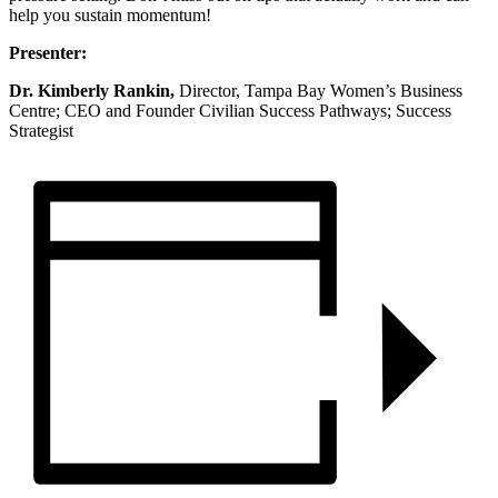
help you sustain momentum!
Presenter:
Dr. Kimberly Rankin,
Director, Tampa Bay Women’s Business
Centre; CEO and Founder Civilian Success Pathways; Success
Strategist