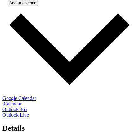
Add to calendar
Google Calendar
iCalendar
Outlook 365
Outlook Live
Details