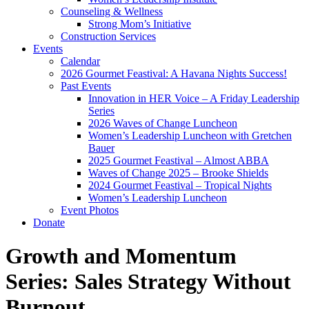
Counseling & Wellness
Strong Mom’s Initiative
Construction Services
Events
Calendar
2026 Gourmet Feastival: A Havana Nights Success!
Past Events
Innovation in HER Voice – A Friday Leadership
Series
2026 Waves of Change Luncheon
Women’s Leadership Luncheon with Gretchen
Bauer
2025 Gourmet Feastival – Almost ABBA
Waves of Change 2025 – Brooke Shields
2024 Gourmet Feastival – Tropical Nights
Women’s Leadership Luncheon
Event Photos
Donate
Growth and Momentum
Series: Sales Strategy Without
Burnout