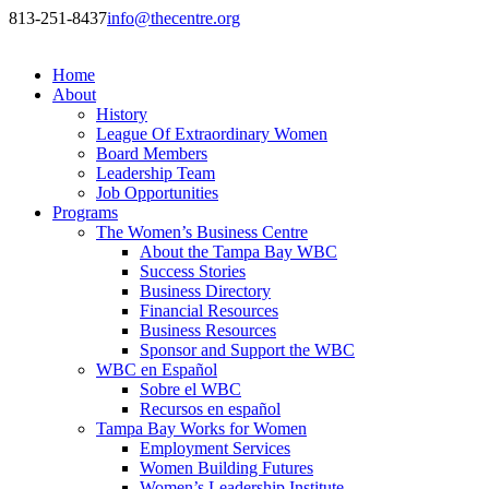
813-251-8437
info@thecentre.org
Home
About
History
League Of Extraordinary Women
Board Members
Leadership Team
Job Opportunities
Programs
The Women’s Business Centre
About the Tampa Bay WBC
Success Stories
Business Directory
Financial Resources
Business Resources
Sponsor and Support the WBC
WBC en Español
Sobre el WBC
Recursos en español
Tampa Bay Works for Women
Employment Services
Women Building Futures
Women’s Leadership Institute