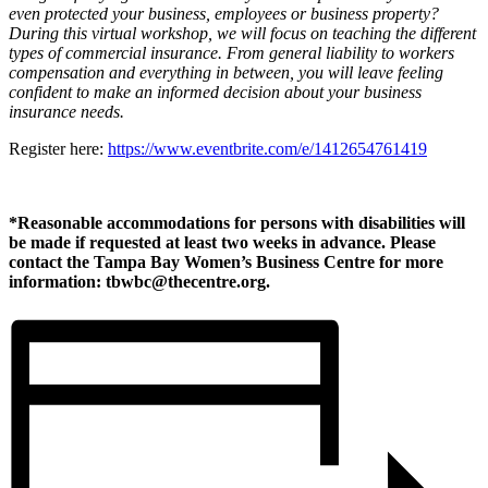
even protected your business, employees or business property?
During this virtual workshop, we will focus on teaching the different
types of commercial insurance. From general liability to workers
compensation and everything in between, you will leave feeling
confident to make an informed decision about your business
insurance needs.
Register here:
https://www.eventbrite.com/e/1412654761419
*Reasonable accommodations for persons with disabilities will
be made if requested at least two weeks in advance. Please
contact the Tampa Bay Women’s Business Centre for more
information: tbwbc@thecentre.org.