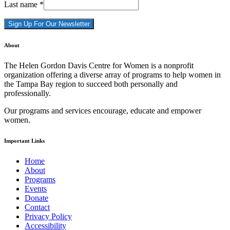
Last name
*
Constant
About
Contact
Use.
The Helen Gordon Davis Centre for Women is a nonprofit
Please
organization offering a diverse array of programs to help women in
leave
the Tampa Bay region to succeed both personally and
this
professionally.
field
blank.
Our programs and services encourage, educate and empower
women.
Important Links
Home
About
Programs
Events
Donate
Contact
Privacy Policy
Accessibility