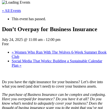
« All Events
This event has passed.
Don’t Overpay for Business Insurance
July 24, 2025 @ 11:00 am
-
12:00 pm
Free
«
Women Who Run With The Wolves 6-Week Summer Book
Club
Social Media That Works: Building a Sustainable Calendar
Plan
»
Do you have the right insurance for your business? Let’s dive into
what you need (and don’t need) to cover your business assets.
The purchase of Business Insurance can be complex and confusing.
Have you overpaid for insurance? Do you have it at all? Do you
know what’s needed to adequately cover your business? Does the
thought of buying insurance scare you to the point that you’ve not