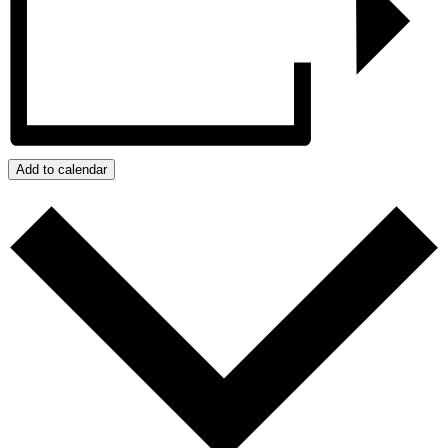
Add to calendar