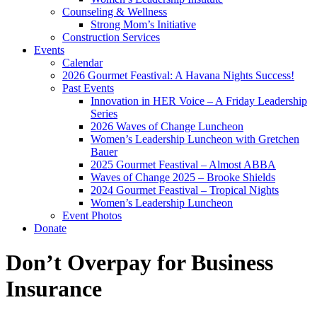
Counseling & Wellness
Strong Mom’s Initiative
Construction Services
Events
Calendar
2026 Gourmet Feastival: A Havana Nights Success!
Past Events
Innovation in HER Voice – A Friday Leadership
Series
2026 Waves of Change Luncheon
Women’s Leadership Luncheon with Gretchen
Bauer
2025 Gourmet Feastival – Almost ABBA
Waves of Change 2025 – Brooke Shields
2024 Gourmet Feastival – Tropical Nights
Women’s Leadership Luncheon
Event Photos
Donate
Don’t Overpay for Business
Insurance