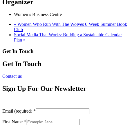
Organizer
Women’s Business Centre
«
Women Who Run With The Wolves 6-Week Summer Book
Club
Social Media That Works: Building a Sustainable Calendar
Plan
»
Get In Touch
Get In Touch
Contact us
Sign Up For Our Newsletter
Email (required)
*
First Name
*