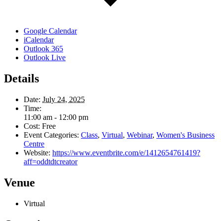
Google Calendar
iCalendar
Outlook 365
Outlook Live
Details
Date:
July 24, 2025
Time:
11:00 am - 12:00 pm
Cost:
Free
Event Categories:
Class
,
Virtual
,
Webinar
,
Women's Business
Centre
Website:
https://www.eventbrite.com/e/1412654761419?
aff=oddtdtcreator
Venue
Virtual