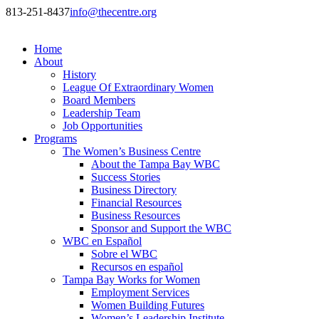
813-251-8437
info@thecentre.org
Home
About
History
League Of Extraordinary Women
Board Members
Leadership Team
Job Opportunities
Programs
The Women’s Business Centre
About the Tampa Bay WBC
Success Stories
Business Directory
Financial Resources
Business Resources
Sponsor and Support the WBC
WBC en Español
Sobre el WBC
Recursos en español
Tampa Bay Works for Women
Employment Services
Women Building Futures
Women’s Leadership Institute