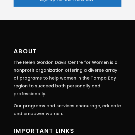
Constant
Contact
Use.
Please
leave
this
ABOUT
field
The Helen Gordon Davis Centre for Women is a
blank.
nonprofit organization offering a diverse array
of programs to help women in the Tampa Bay
region to succeed both personally and
professionally.
Our programs and services encourage, educate
and empower women.
IMPORTANT LINKS