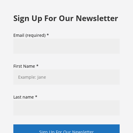
Sign Up For Our Newsletter
Email (required)
*
First Name
*
Last name
*