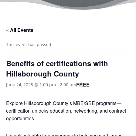
« All Events
This event has passed.
Benefits of certifications with
Hillsborough County
FREE
June 24, 2025 @ 1:00 pm
-
2:00 pm
Explore Hillsborough County’s MBE/SBE programs—
certification unlocks education, networking, and contract
opportunities.
Unlock valuable free resources to help you start, grow,