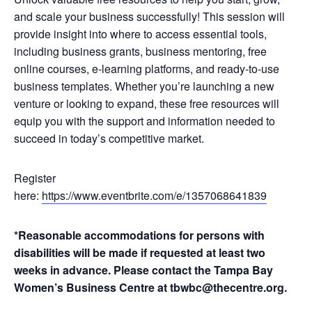
and scale your business successfully! This session will
provide insight into where to access essential tools,
including business grants, business mentoring, free
online courses, e-learning platforms, and ready-to-use
business templates. Whether you’re launching a new
venture or looking to expand, these free resources will
equip you with the support and information needed to
succeed in today’s competitive market.
Register
here:
https://www.eventbrite.com/e/1357068641839
*Reasonable accommodations for persons with
disabilities will be made if requested at least two
weeks in advance. Please contact the Tampa Bay
Women’s Business Centre at tbwbc@thecentre.org.