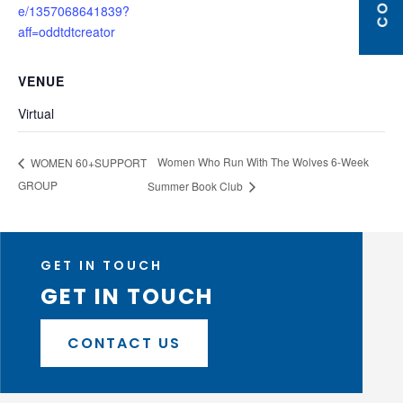
e/1357068641839?
aff=oddtdtcreator
VENUE
Virtual
Women Who Run With The Wolves 6-Week
WOMEN 60+SUPPORT
GROUP
Summer Book Club
GET IN TOUCH
GET IN TOUCH
CONTACT US