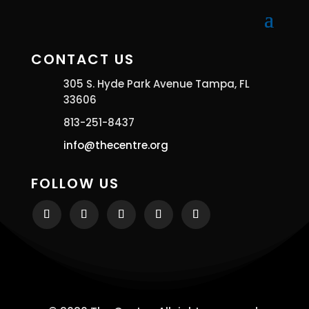
CONTACT US
305 S. Hyde Park Avenue Tampa, FL
33606
813-251-8437
info@thecentre.org
FOLLOW US