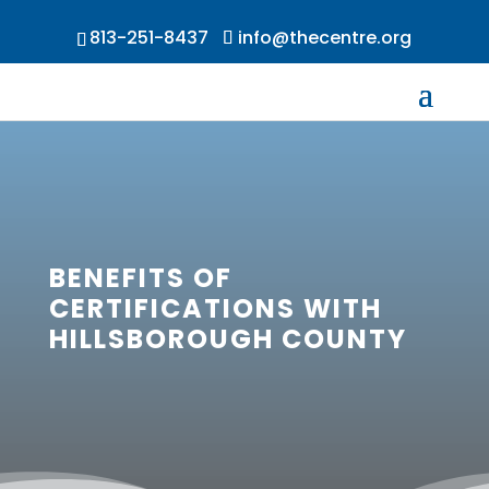
813-251-8437
info@thecentre.org
BENEFITS OF
CERTIFICATIONS WITH
HILLSBOROUGH COUNTY