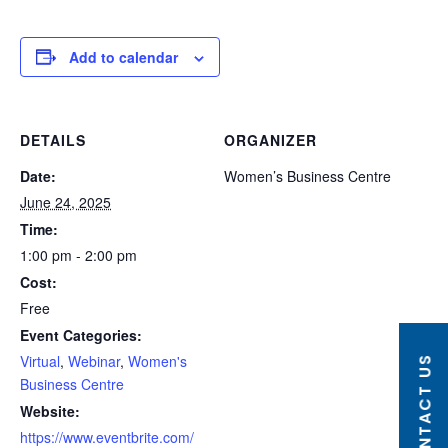
Add to calendar
DETAILS
ORGANIZER
Date:
Women’s Business Centre
June 24, 2025
Time:
1:00 pm - 2:00 pm
Cost:
Free
Event Categories:
Virtual
,
Webinar
,
Women's
CONTACT US
Business Centre
Website:
https://www.eventbrite.com/