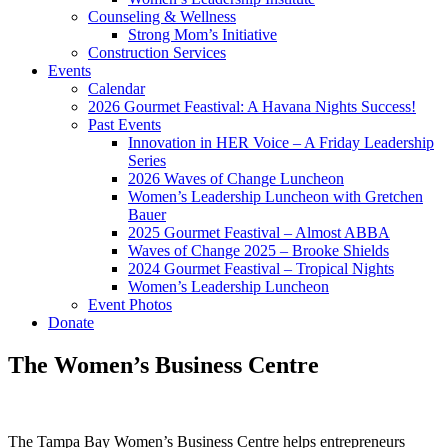
Counseling & Wellness
Strong Mom’s Initiative
Construction Services
Events
Calendar
2026 Gourmet Feastival: A Havana Nights Success!
Past Events
Innovation in HER Voice – A Friday Leadership
Series
2026 Waves of Change Luncheon
Women’s Leadership Luncheon with Gretchen
Bauer
2025 Gourmet Feastival – Almost ABBA
Waves of Change 2025 – Brooke Shields
2024 Gourmet Feastival – Tropical Nights
Women’s Leadership Luncheon
Event Photos
Donate
The Women’s Business Centre
​The Tampa Bay Women’s Business Centre helps entrepreneurs