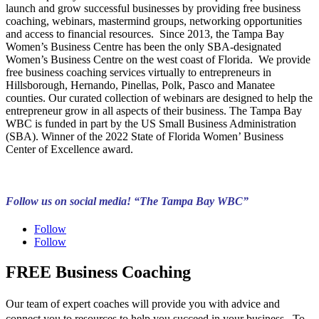
launch and grow successful businesses by providing free business
coaching, webinars, mastermind groups, networking opportunities
and access to financial resources. Since 2013, the Tampa Bay
Women’s Business Centre has been the only SBA-designated
Women’s Business Centre on the west coast of Florida. We provide
free business coaching services virtually to entrepreneurs in
Hillsborough, Hernando, Pinellas, Polk, Pasco and Manatee
counties. Our curated collection of webinars are designed to help the
entrepreneur grow in all aspects of their business. The Tampa Bay
WBC is funded in part by the US Small Business Administration
(SBA). Winner of the 2022 State of Florida Women’ Business
Center of Excellence award.
Follow us on social media! “The Tampa Bay WBC”
Follow
Follow
FREE Business Coaching
Our team of expert coaches will provide you with advice and
connect you to resources to help you succeed in your business. To