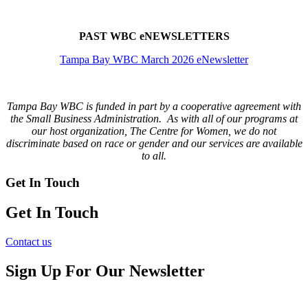
PAST WBC eNEWSLETTERS
Tampa Bay WBC March 2026 eNewsletter
Tampa Bay WBC is funded in part by a cooperative agreement with
the Small Business Administration. As with all of our programs at
our host organization, The Centre for Women, we do not
discriminate based on race or gender and our services are available
to all.
Get In Touch
Get In Touch
Contact us
Sign Up For Our Newsletter