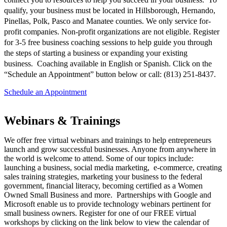
qualify, your business must be located in Hillsborough, Hernando,
Pinellas, Polk, Pasco and Manatee counties. We only service for-
profit companies. Non-profit organizations are not eligible. Register
for 3-5 free business coaching sessions to help guide you through
the steps of starting a business or expanding your existing
business. Coaching available in English or Spanish. Click on the
“Schedule an Appointment” button below or call: (813) 251-8437.
Schedule an Appointment
Webinars & Trainings
We offer free virtual webinars and trainings to help entrepreneurs
launch and grow successful businesses. Anyone from anywhere in
the world is welcome to attend. Some of our topics include:
launching a business, social media marketing, e-commerce, creating
sales training strategies, marketing your business to the federal
government, financial literacy, becoming certified as a Women
Owned Small Business and more. Partnerships with Google and
Microsoft enable us to provide technology webinars pertinent for
small business owners. Register for one of our FREE virtual
workshops by clicking on the link below to view the calendar of