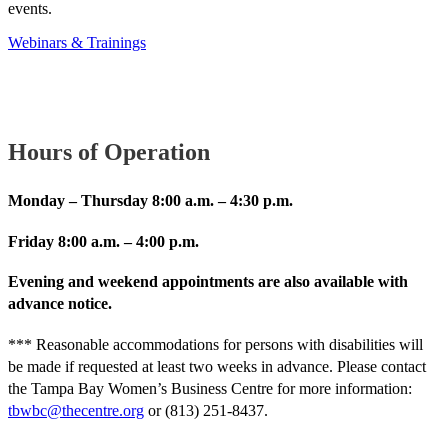
events.
Webinars & Trainings
Hours of Operation
Monday – Thursday 8:00 a.m. – 4:30 p.m.
Friday 8:00 a.m. – 4:00 p.m.
Evening and weekend appointments are also available with
advance notice.
*** Reasonable accommodations for persons with disabilities will
be made if requested at least two weeks in advance. Please contact
the Tampa Bay Women’s Business Centre for more information:
tbwbc@thecentre.org
or (813) 251-8437.