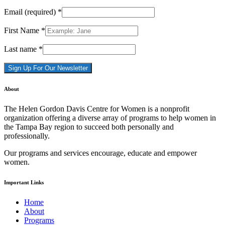
Email (required)
*
First Name
*
Last name
*
Constant
About
Contact
Use.
The Helen Gordon Davis Centre for Women is a nonprofit
Please
organization offering a diverse array of programs to help women in
leave
the Tampa Bay region to succeed both personally and
this
professionally.
field
blank.
Our programs and services encourage, educate and empower
women.
Important Links
Home
About
Programs