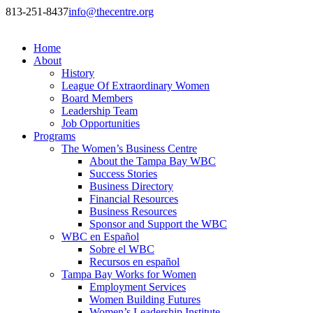
813-251-8437
info@thecentre.org
Home
About
History
League Of Extraordinary Women
Board Members
Leadership Team
Job Opportunities
Programs
The Women’s Business Centre
About the Tampa Bay WBC
Success Stories
Business Directory
Financial Resources
Business Resources
Sponsor and Support the WBC
WBC en Español
Sobre el WBC
Recursos en español
Tampa Bay Works for Women
Employment Services
Women Building Futures
Women’s Leadership Institute