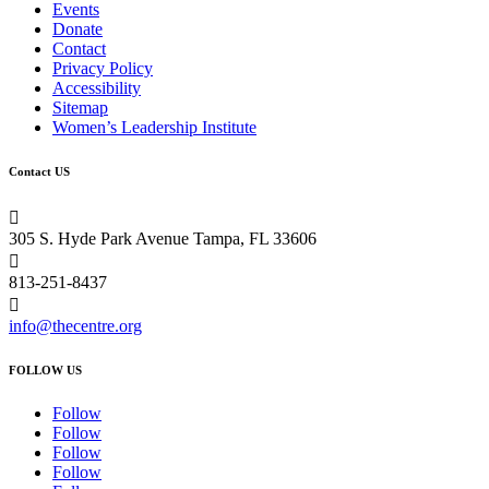
Events
Donate
Contact
Privacy Policy
Accessibility
Sitemap
Women’s Leadership Institute
Contact US

305 S. Hyde Park Avenue Tampa, FL 33606

813-251-8437

info@thecentre.org
FOLLOW US
Follow
Follow
Follow
Follow