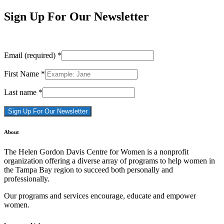
Sign Up For Our Newsletter
Email (required)
*
First Name
*
Last name
*
Constant
About
Contact
Use.
The Helen Gordon Davis Centre for Women is a nonprofit
Please
organization offering a diverse array of programs to help women in
leave
the Tampa Bay region to succeed both personally and
this
professionally.
field
blank.
Our programs and services encourage, educate and empower
women.