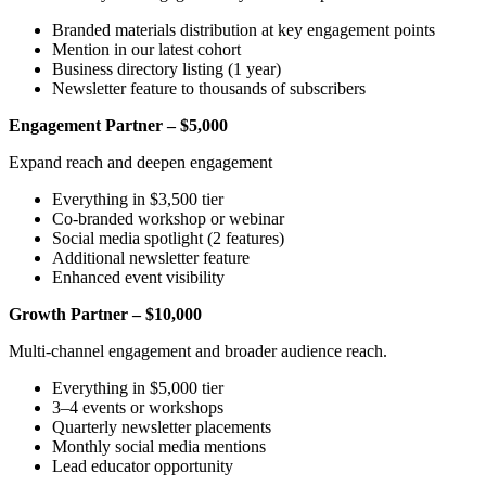
Branded materials distribution at key engagement points
Mention in our latest cohort
Business directory listing (1 year)
Newsletter feature to thousands of subscribers
Engagement Partner – $5,000
Expand reach and deepen engagement
Everything in $3,500 tier
Co-branded workshop or webinar
Social media spotlight (2 features)
Additional newsletter feature
Enhanced event visibility
Growth Partner – $10,000
Multi-channel engagement and broader audience reach.
Everything in $5,000 tier
3–4 events or workshops
Quarterly newsletter placements
Monthly social media mentions
Lead educator opportunity