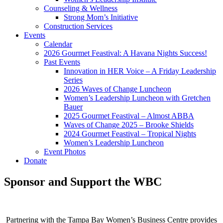
Counseling & Wellness
Strong Mom’s Initiative
Construction Services
Events
Calendar
2026 Gourmet Feastival: A Havana Nights Success!
Past Events
Innovation in HER Voice – A Friday Leadership
Series
2026 Waves of Change Luncheon
Women’s Leadership Luncheon with Gretchen
Bauer
2025 Gourmet Feastival – Almost ABBA
Waves of Change 2025 – Brooke Shields
2024 Gourmet Feastival – Tropical Nights
Women’s Leadership Luncheon
Event Photos
Donate
Sponsor and Support the WBC
Partnering with the Tampa Bay Women’s Business Centre provides