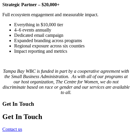
Strategic Partner – $20,000+
Full ecosystem engagement and measurable impact.
Everything in $10,000 tier
4–6 events annually
Dedicated email campaign
Expanded branding across programs
Regional exposure across six counties
Impact reporting and metrics
Tampa Bay WBC is funded in part by a cooperative agreement with
the Small Business Administration. As with all of our programs at
our host organization, The Centre for Women, we do not
discriminate based on race or gender and our services are available
to all.
Get In Touch
Get In Touch
Contact us