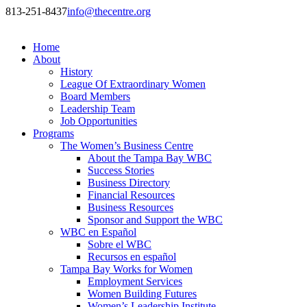
813-251-8437
info@thecentre.org
Home
About
History
League Of Extraordinary Women
Board Members
Leadership Team
Job Opportunities
Programs
The Women’s Business Centre
About the Tampa Bay WBC
Success Stories
Business Directory
Financial Resources
Business Resources
Sponsor and Support the WBC
WBC en Español
Sobre el WBC
Recursos en español
Tampa Bay Works for Women
Employment Services
Women Building Futures
Women’s Leadership Institute