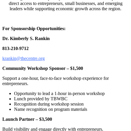
direct access to entrepreneurs, small businesses, and emerging
leaders while supporting economic growth across the region.
For Sponsorship Opportunities:
Dr. Kimberly S. Rankin
813-210-9712
krankin@thecentre.org
Community Workshop Sponsor – $1,500
Support a one-hour, face-to-face workshop experience for
entrepreneurs.
Opportunity to lead a 1-hour in-person workshop
Lunch provided by TBWBC
Recognition during workshop session
Name recognition on program materials
Launch Partner – $3,500
Build visibility and engage directly with entrepreneurs.