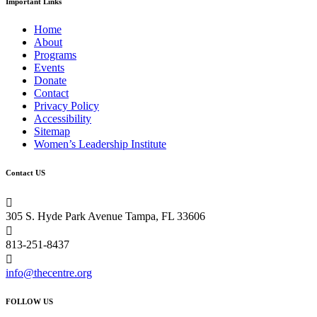
Important Links
Home
About
Programs
Events
Donate
Contact
Privacy Policy
Accessibility
Sitemap
Women’s Leadership Institute
Contact US

305 S. Hyde Park Avenue Tampa, FL 33606

813-251-8437

info@thecentre.org
FOLLOW US