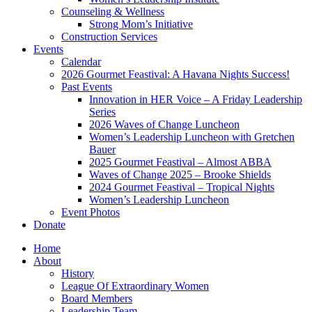
Counseling & Wellness
Strong Mom’s Initiative
Construction Services
Events
Calendar
2026 Gourmet Feastival: A Havana Nights Success!
Past Events
Innovation in HER Voice – A Friday Leadership
Series
2026 Waves of Change Luncheon
Women’s Leadership Luncheon with Gretchen
Bauer
2025 Gourmet Feastival – Almost ABBA
Waves of Change 2025 – Brooke Shields
2024 Gourmet Feastival – Tropical Nights
Women’s Leadership Luncheon
Event Photos
Donate
Home
About
History
League Of Extraordinary Women
Board Members
Leadership Team