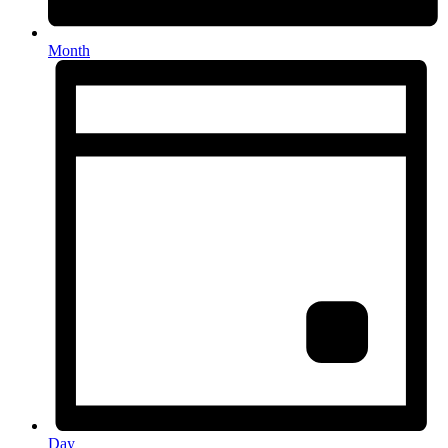
Month
Day