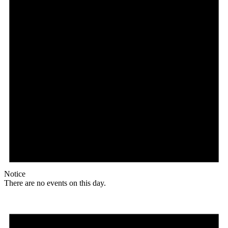
Notice
There are no events on this day.