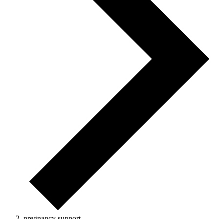
pregnancy support