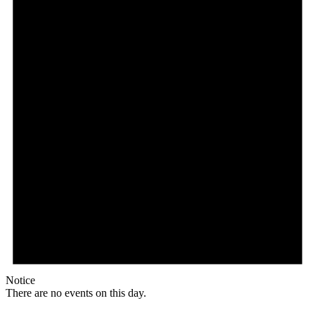
Notice
There are no events on this day.