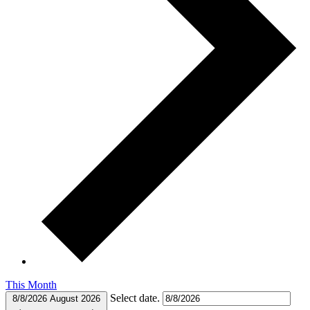
This Month
Select date.
8/8/2026
August 2026