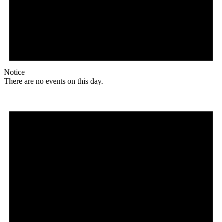
Notice
There are no events on this day.