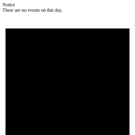
Notice
There are no events on this day.