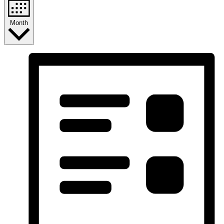
Month