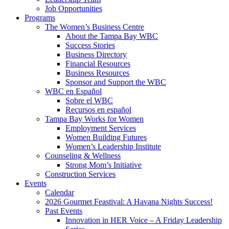
Job Opportunities
Programs
The Women’s Business Centre
About the Tampa Bay WBC
Success Stories
Business Directory
Financial Resources
Business Resources
Sponsor and Support the WBC
WBC en Español
Sobre el WBC
Recursos en español
Tampa Bay Works for Women
Employment Services
Women Building Futures
Women’s Leadership Institute
Counseling & Wellness
Strong Mom’s Initiative
Construction Services
Events
Calendar
2026 Gourmet Feastival: A Havana Nights Success!
Past Events
Innovation in HER Voice – A Friday Leadership