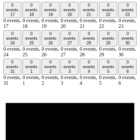
0
0
0
0
0
0
0
events
events
events
events
events
events
events
17
18
19
20
21
22
23
0 events,
0 events,
0 events,
0 events,
0 events,
0 events,
0 events,
17
18
19
20
21
22
23
0
0
0
0
0
0
0
events
events
events
events
events
events
events
24
25
26
27
28
29
30
0 events,
0 events,
0 events,
0 events,
0 events,
0 events,
0 events,
24
25
26
27
28
29
30
0
0
0
0
0
0
0
events
events
events
events
events
events
events
31
1
2
3
4
5
6
0 events,
0 events,
0 events,
0 events,
0 events,
0 events,
0 events,
31
1
2
3
4
5
6