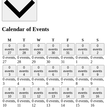
Calendar of Events
Monday
Tuesday
Wednesday
Thursday
Friday
Saturday
Sund
M
T
W
T
F
S
S
0
0
0
0
0
0
0
events
events
events
events
events
events
events
27
28
29
30
31
1
2
0 events,
0 events,
0 events,
0 events,
0 events,
0 events,
0 events,
27
28
29
30
31
1
2
0
0
0
0
0
0
0
events
events
events
events
events
events
events
3
4
5
6
7
8
9
0 events,
0 events,
0 events,
0 events,
0 events,
0 events,
0 events,
3
4
5
6
7
8
9
0
0
0
0
0
0
0
events
events
events
events
events
events
events
10
11
12
13
14
15
16
0 events,
0 events,
0 events,
0 events,
0 events,
0 events,
0 events,
10
11
12
13
14
15
16