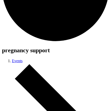
pregnancy support
Events