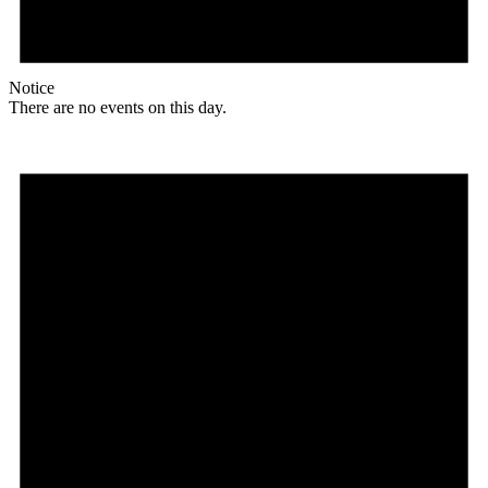
Notice
There are no events on this day.