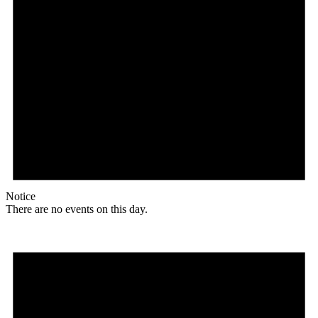
Notice
There are no events on this day.