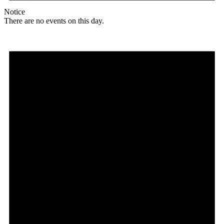
Notice
There are no events on this day.