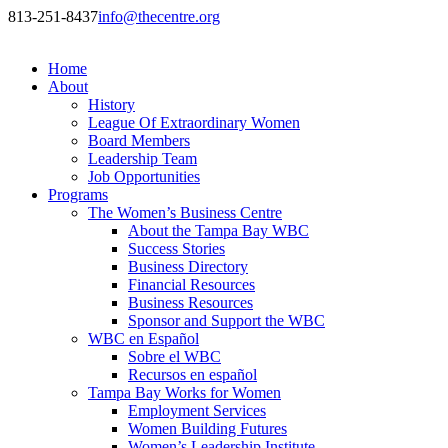
813-251-8437
info@thecentre.org
Home
About
History
League Of Extraordinary Women
Board Members
Leadership Team
Job Opportunities
Programs
The Women’s Business Centre
About the Tampa Bay WBC
Success Stories
Business Directory
Financial Resources
Business Resources
Sponsor and Support the WBC
WBC en Español
Sobre el WBC
Recursos en español
Tampa Bay Works for Women
Employment Services
Women Building Futures
Women’s Leadership Institute