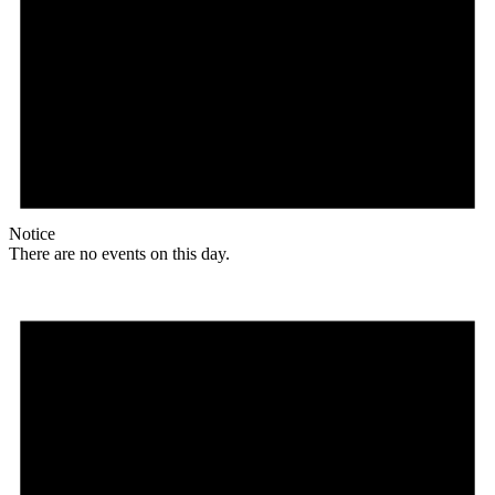
Notice
There are no events on this day.