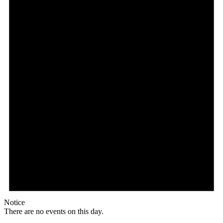
Notice
There are no events on this day.