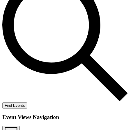
Find Events
Event Views Navigation