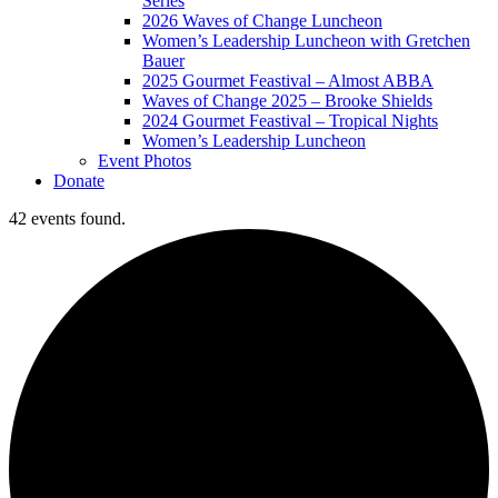
Series
2026 Waves of Change Luncheon
Women’s Leadership Luncheon with Gretchen
Bauer
2025 Gourmet Feastival – Almost ABBA
Waves of Change 2025 – Brooke Shields
2024 Gourmet Feastival – Tropical Nights
Women’s Leadership Luncheon
Event Photos
Donate
42 events found.