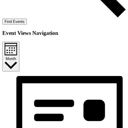
Find Events
Event Views Navigation
Month