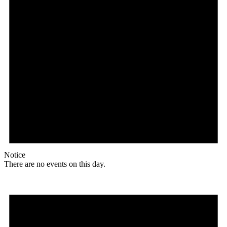
Notice
There are no events on this day.