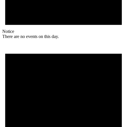
Notice
There are no events on this day.