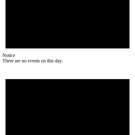
Notice
There are no events on this day.