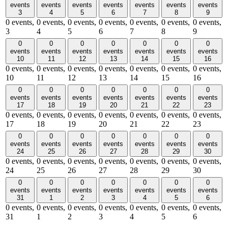
events
events
events
events
events
events
events
3
4
5
6
7
8
9
0 events,
0 events,
0 events,
0 events,
0 events,
0 events,
0 events,
3
4
5
6
7
8
9
0
0
0
0
0
0
0
events
events
events
events
events
events
events
10
11
12
13
14
15
16
0 events,
0 events,
0 events,
0 events,
0 events,
0 events,
0 events,
10
11
12
13
14
15
16
0
0
0
0
0
0
0
events
events
events
events
events
events
events
17
18
19
20
21
22
23
0 events,
0 events,
0 events,
0 events,
0 events,
0 events,
0 events,
17
18
19
20
21
22
23
0
0
0
0
0
0
0
events
events
events
events
events
events
events
24
25
26
27
28
29
30
0 events,
0 events,
0 events,
0 events,
0 events,
0 events,
0 events,
24
25
26
27
28
29
30
0
0
0
0
0
0
0
events
events
events
events
events
events
events
31
1
2
3
4
5
6
0 events,
0 events,
0 events,
0 events,
0 events,
0 events,
0 events,
31
1
2
3
4
5
6