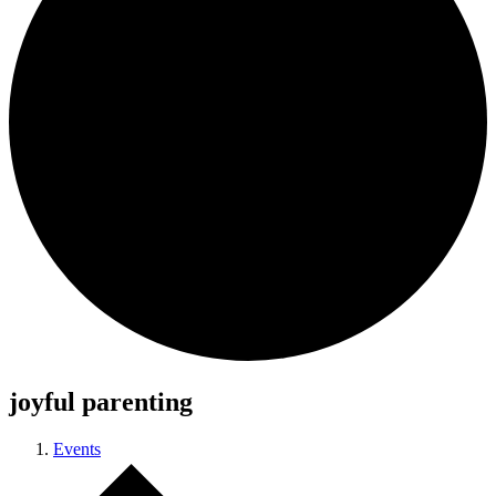
joyful parenting
Events