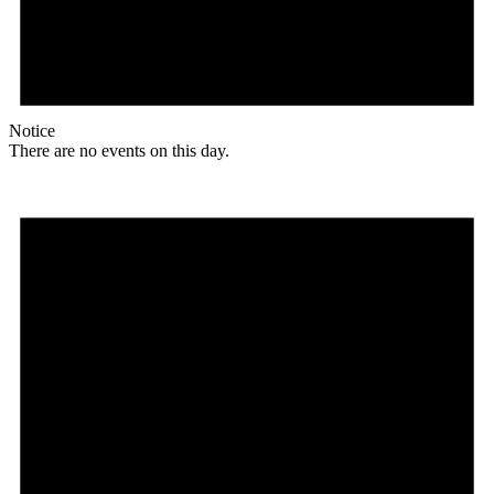
Notice
There are no events on this day.