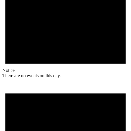
Notice
There are no events on this day.