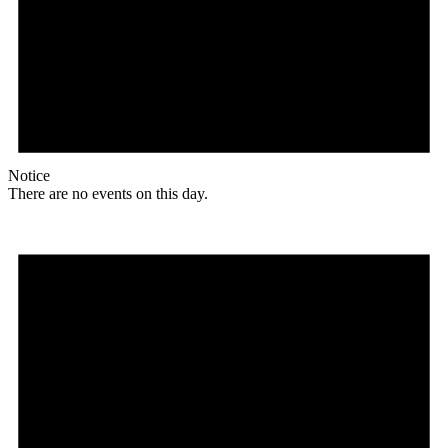
Notice
There are no events on this day.