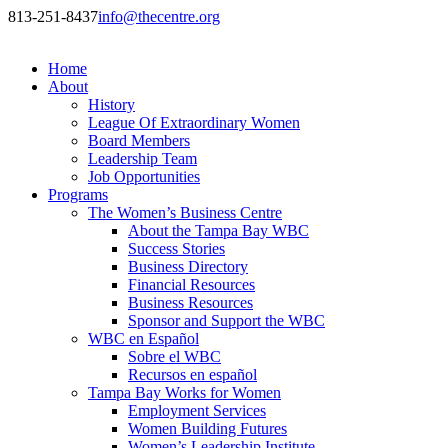
813-251-8437
info@thecentre.org
Home
About
History
League Of Extraordinary Women
Board Members
Leadership Team
Job Opportunities
Programs
The Women’s Business Centre
About the Tampa Bay WBC
Success Stories
Business Directory
Financial Resources
Business Resources
Sponsor and Support the WBC
WBC en Español
Sobre el WBC
Recursos en español
Tampa Bay Works for Women
Employment Services
Women Building Futures
Women’s Leadership Institute