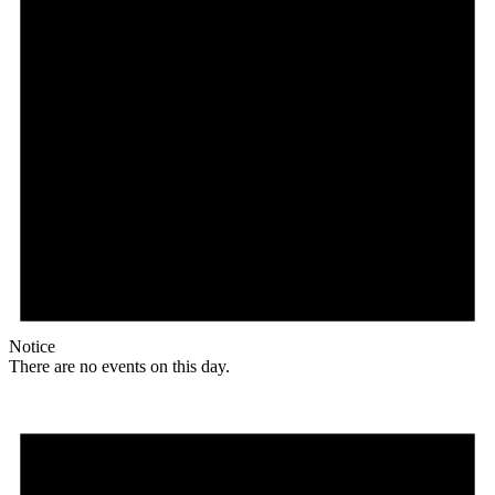
Notice
There are no events on this day.