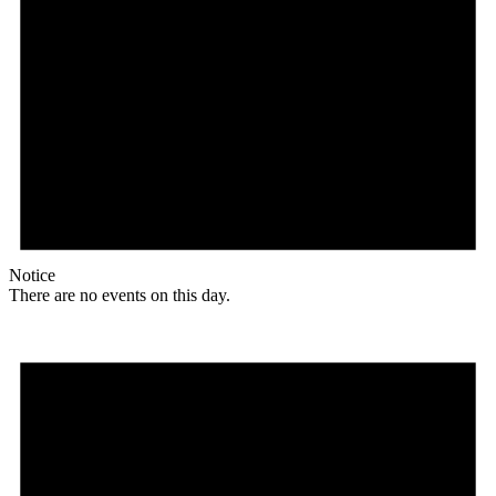
Notice
There are no events on this day.