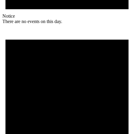
Notice
There are no events on this day.