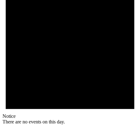
Notice
There are no events on this day.