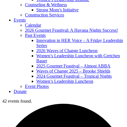
Counseling & Wellness
Strong Mom’s Initiative
Construction Services
Events
Calendar
2026 Gourmet Feastival: A Havana Nights Success!
Past Events
Innovation in HER Voice – A Friday Leadership
Series
2026 Waves of Change Luncheon
Women’s Leadership Luncheon with Gretchen
Bauer
2025 Gourmet Feastival – Almost ABBA
Waves of Change 2025 – Brooke Shields
2024 Gourmet Feastival – Tropical Nights
Women’s Leadership Luncheon
Event Photos
Donate
42 events found.