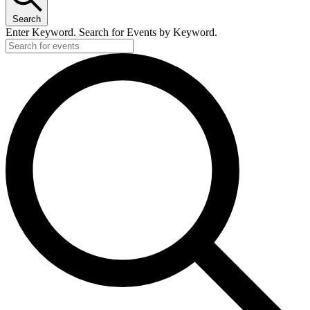
Search
Enter Keyword. Search for Events by Keyword.