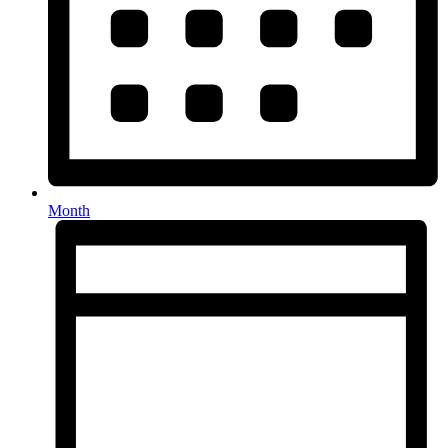
Month