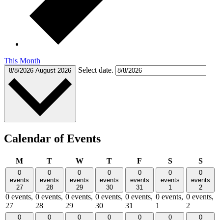
This Month
Select date.
8/8/2026
August 2026
Calendar of Events
Monday
Tuesday
Wednesday
Thursday
Friday
Saturday
Sund
M
T
W
T
F
S
S
0
0
0
0
0
0
0
events
events
events
events
events
events
events
27
28
29
30
31
1
2
0 events,
0 events,
0 events,
0 events,
0 events,
0 events,
0 events,
27
28
29
30
31
1
2
0
0
0
0
0
0
0