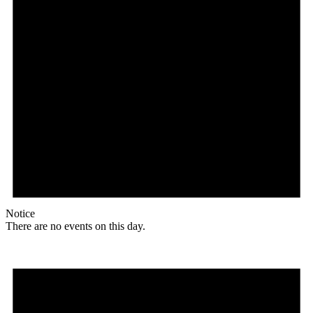
Notice
There are no events on this day.