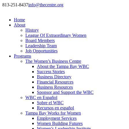
813-251-8437
info@thecentre.org
Home
About
History
League Of Extraordinary Women
Board Members
Leadership Team
Job Opportunities
Programs
The Women’s Business Centre
About the Tampa Bay WBC
Success Stories
Business Directory
Financial Resources
Business Resources
Sponsor and Support the WBC
WBC en Español
Sobre el WBC
Recursos en español
Tampa Bay Works for Women
Employment Services
Women Building Futures
Women’s Leadership Institute