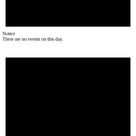
Notice
There are no events on this day.