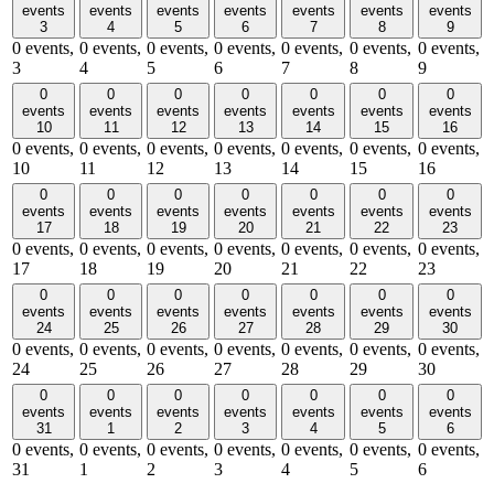
events
events
events
events
events
events
events
3
4
5
6
7
8
9
0 events,
0 events,
0 events,
0 events,
0 events,
0 events,
0 events,
3
4
5
6
7
8
9
0
0
0
0
0
0
0
events
events
events
events
events
events
events
10
11
12
13
14
15
16
0 events,
0 events,
0 events,
0 events,
0 events,
0 events,
0 events,
10
11
12
13
14
15
16
0
0
0
0
0
0
0
events
events
events
events
events
events
events
17
18
19
20
21
22
23
0 events,
0 events,
0 events,
0 events,
0 events,
0 events,
0 events,
17
18
19
20
21
22
23
0
0
0
0
0
0
0
events
events
events
events
events
events
events
24
25
26
27
28
29
30
0 events,
0 events,
0 events,
0 events,
0 events,
0 events,
0 events,
24
25
26
27
28
29
30
0
0
0
0
0
0
0
events
events
events
events
events
events
events
31
1
2
3
4
5
6
0 events,
0 events,
0 events,
0 events,
0 events,
0 events,
0 events,
31
1
2
3
4
5
6