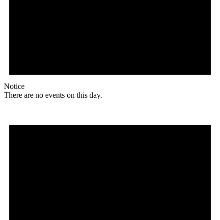
Notice
There are no events on this day.