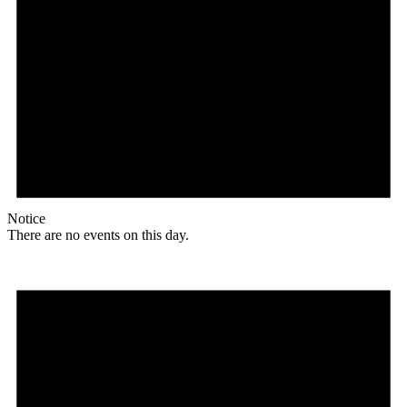
Notice
There are no events on this day.