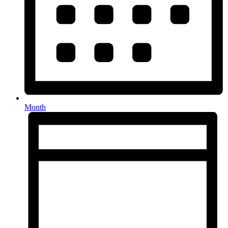
Month