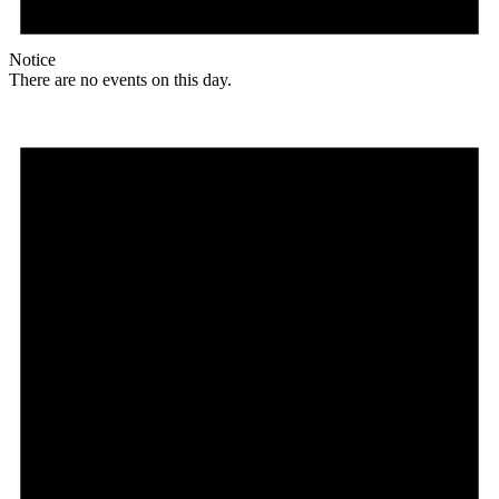
Notice
There are no events on this day.