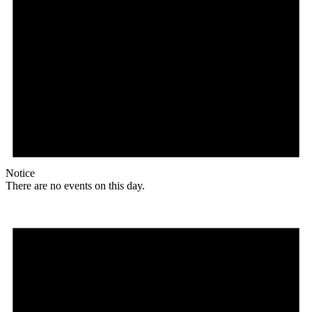
Notice
There are no events on this day.