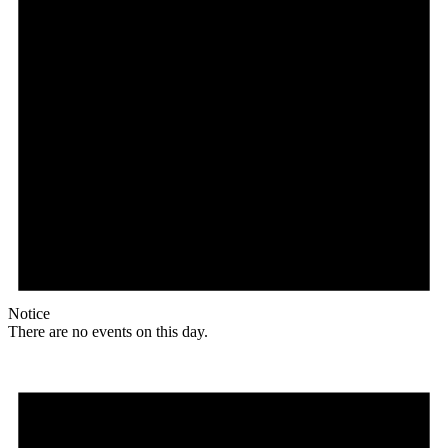
Notice
There are no events on this day.