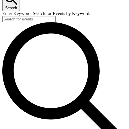
Search
Enter Keyword. Search for Events by Keyword.