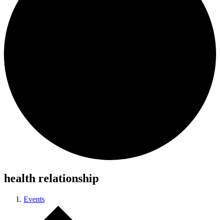
health relationship
Events