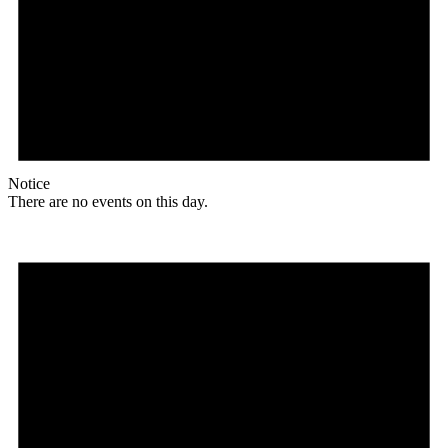
Notice
There are no events on this day.