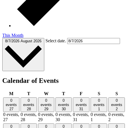
This Month
Select date.
8/7/2026
August 2026
Calendar of Events
Monday
Tuesday
Wednesday
Thursday
Friday
Saturday
Sund
M
T
W
T
F
S
S
0
0
0
0
0
0
0
events
events
events
events
events
events
events
27
28
29
30
31
1
2
0 events,
0 events,
0 events,
0 events,
0 events,
0 events,
0 events,
27
28
29
30
31
1
2
0
0
0
0
0
0
0