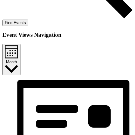
Find Events
Event Views Navigation
Month