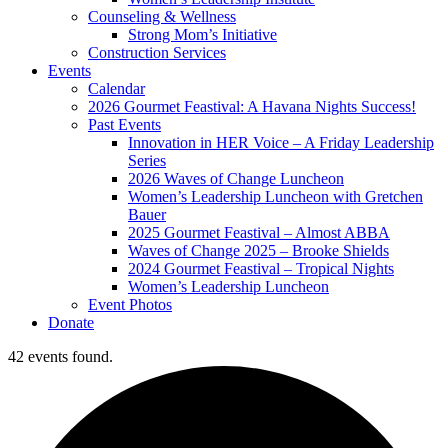
Counseling & Wellness
Strong Mom’s Initiative
Construction Services
Events
Calendar
2026 Gourmet Feastival: A Havana Nights Success!
Past Events
Innovation in HER Voice – A Friday Leadership
Series
2026 Waves of Change Luncheon
Women’s Leadership Luncheon with Gretchen
Bauer
2025 Gourmet Feastival – Almost ABBA
Waves of Change 2025 – Brooke Shields
2024 Gourmet Feastival – Tropical Nights
Women’s Leadership Luncheon
Event Photos
Donate
42 events found.