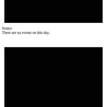
Notice
There are no events on this day.