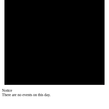
Notice
There are no events on this day.