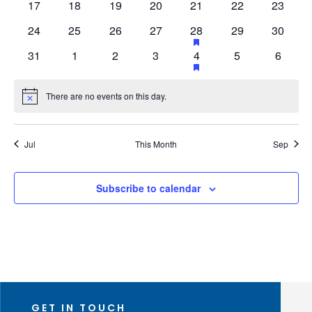
0
0
0
0
0
0
0
17
18
19
20
21
22
23
events
events
events
events
events
events
events
events
0
0
0
0
1
has
0
0
24
25
26
27
28
29
30
featured
events
events
events
events
event
events
events
0
0
0
0
1
has
0
0
31
1
2
3
4
5
6
events
featured
events
events
events
events
event
events
events
events
There are no events on this day.
Notice
Jul
This Month
Sep
Subscribe to calendar
GET IN TOUCH