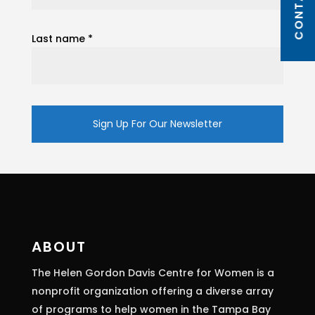
Last name
*
Constant
Contact
Use.
Please
leave
this
ABOUT
field
The Helen Gordon Davis Centre for Women is a
blank.
nonprofit organization offering a diverse array
of programs to help women in the Tampa Bay