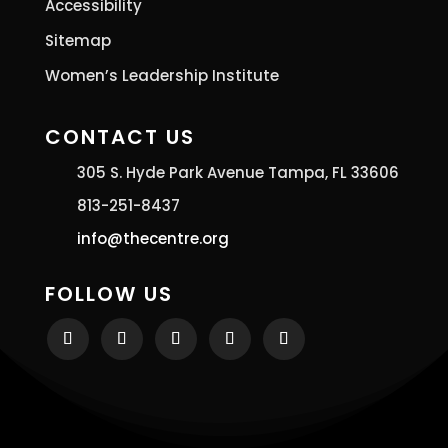
Accessibility
Sitemap
Women’s Leadership Institute
CONTACT US
305 S. Hyde Park Avenue Tampa, FL 33606
813-251-8437
info@thecentre.org
FOLLOW US