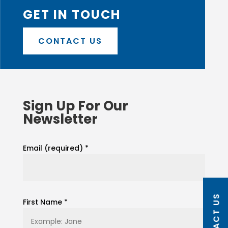
GET IN TOUCH
CONTACT US
Sign Up For Our
Newsletter
Email (required)
*
CONTACT US
First Name
*