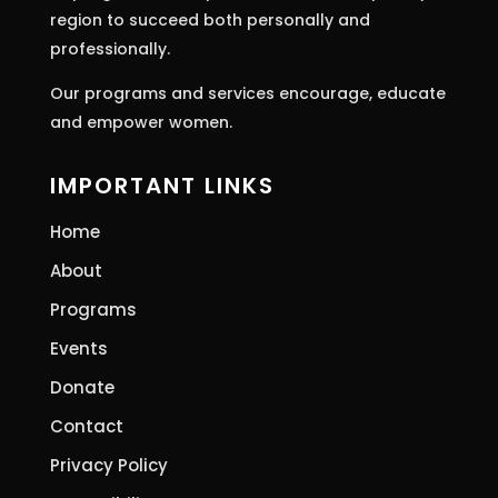
region to succeed both personally and
professionally.
Our programs and services encourage, educate
and empower women.
IMPORTANT LINKS
Home
About
Programs
Events
Donate
Contact
Privacy Policy