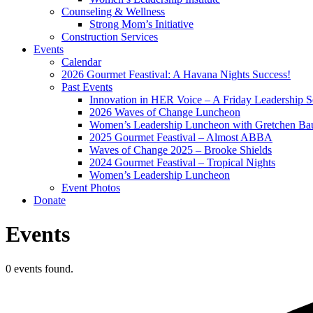
Counseling & Wellness
Strong Mom’s Initiative
Construction Services
Events
Calendar
2026 Gourmet Feastival: A Havana Nights Success!
Past Events
Innovation in HER Voice – A Friday Leadership S
2026 Waves of Change Luncheon
Women’s Leadership Luncheon with Gretchen Ba
2025 Gourmet Feastival – Almost ABBA
Waves of Change 2025 – Brooke Shields
2024 Gourmet Feastival – Tropical Nights
Women’s Leadership Luncheon
Event Photos
Donate
Events
0 events found.