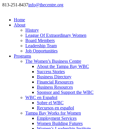
813-251-8437
info@thecentre.org
Home
About
History
League Of Extraordinary Women
Board Members
Leadership Team
Job Opportunities
Programs
The Women’s Business Centre
About the Tampa Bay WBC
Success Stories
Business Directory
Financial Resources
Business Resources
Sponsor and Support the WBC
WBC en Español
Sobre el WBC
Recursos en español
Tampa Bay Works for Women
Employment Services
Women Building Futures
Women’s Leadership Institute