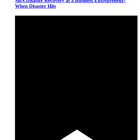
SBA Disaster Recovery as a Business Entrepreneur:
When Disaster Hits