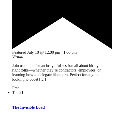
Featured
July 10 @ 12:00 pm
-
1:00 pm
Virtual
Join us online for an insightful session all about hiring the
right folks—whether they’re contractors, employees, or
learning how to delegate like a pro. Perfect for anyone
looking to boost […]
Free
Tue
21
The Invisible Load