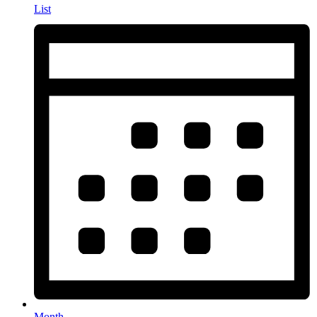
List
Month