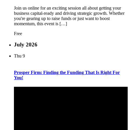
Join us online for an exciting session all about getting your
business capital-ready and driving strategic growth. Whether
you're gearing up to raise funds or just want to boost
momentum, this event is […]
Free
July 2026
Thu
9
Prosper Firm: Finding the Funding That Is Right For
You!