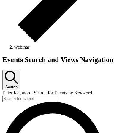
webinar
Events
Events Search and Views Navigation
Search
Enter Keyword. Search for Events by Keyword.