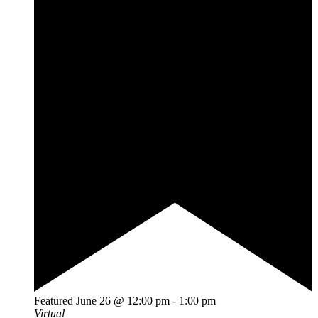
Featured
June 26 @ 12:00 pm
-
1:00 pm
Virtual