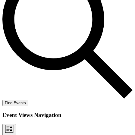
Find Events
Event Views Navigation