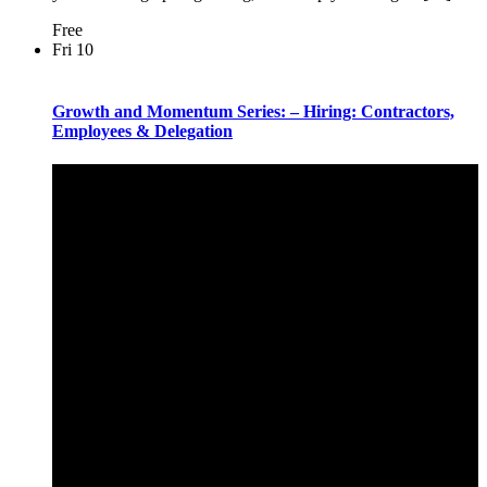
Free
Fri
10
Growth and Momentum Series: – Hiring: Contractors,
Employees & Delegation