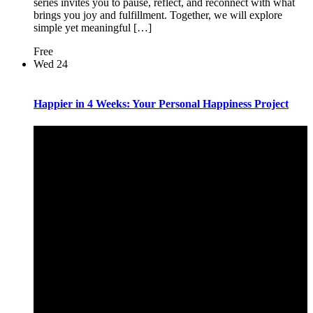
series invites you to pause, reflect, and reconnect with what
brings you joy and fulfillment. Together, we will explore
simple yet meaningful […]
Free
Wed
24
Happier in 4 Weeks: Your Personal Happiness Project