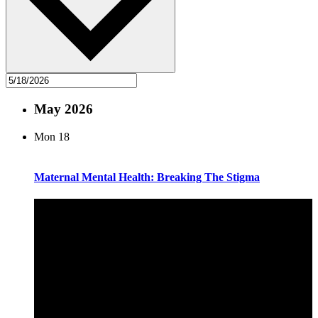
May 2026
Mon
18
Maternal Mental Health: Breaking The Stigma