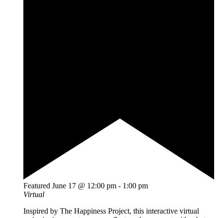
Featured
June 17 @ 12:00 pm
-
1:00 pm
Virtual
Inspired by The Happiness Project, this interactive virtual