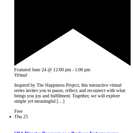
Featured
June 24 @ 12:00 pm
-
1:00 pm
Virtual
Inspired by The Happiness Project, this interactive virtual
series invites you to pause, reflect, and reconnect with what
brings you joy and fulfillment. Together, we will explore
simple yet meaningful […]
Free
Thu
25