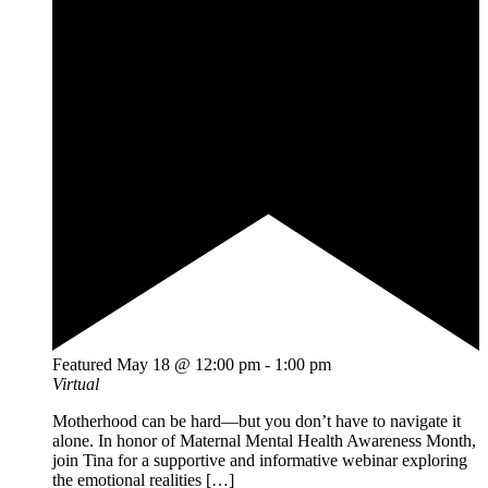
Featured
May 18 @ 12:00 pm
-
1:00 pm
Virtual
Motherhood can be hard—but you don’t have to navigate it
alone. In honor of Maternal Mental Health Awareness Month,
join Tina for a supportive and informative webinar exploring
the emotional realities […]