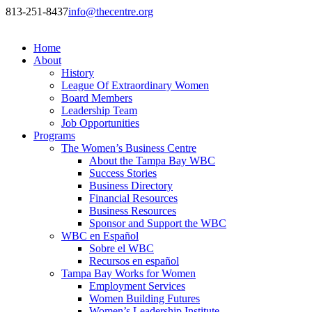
813-251-8437
info@thecentre.org
Home
About
History
League Of Extraordinary Women
Board Members
Leadership Team
Job Opportunities
Programs
The Women’s Business Centre
About the Tampa Bay WBC
Success Stories
Business Directory
Financial Resources
Business Resources
Sponsor and Support the WBC
WBC en Español
Sobre el WBC
Recursos en español
Tampa Bay Works for Women
Employment Services
Women Building Futures
Women’s Leadership Institute