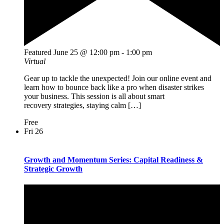
Featured
June 25 @ 12:00 pm
-
1:00 pm
Virtual
Gear up to tackle the unexpected! Join our online event and
learn how to bounce back like a pro when disaster strikes
your business. This session is all about smart
recovery strategies, staying calm […]
Free
Fri
26
Growth and Momentum Series: Capital Readiness &
Strategic Growth