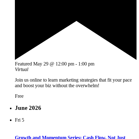
Featured
May 29 @ 12:00 pm
-
1:00 pm
Virtual
Join us online to learn marketing strategies that fit your pace
and boost your biz without the overwhelm!
Free
June 2026
Fri
5
Growth and Momentum Series: Cash Flow, Not Just