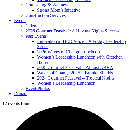
Counseling & Wellness
Strong Mom’s Initiative
Construction Services
Events
Calendar
2026 Gourmet Feastival: A Havana Nights Success!
Past Events
Innovation in HER Voice – A Friday Leadership
Series
2026 Waves of Change Luncheon
Women’s Leadership Luncheon with Gretchen
Bauer
2025 Gourmet Feastival – Almost ABBA
Waves of Change 2025 – Brooke Shields
2024 Gourmet Feastival – Tropical Nights
Women’s Leadership Luncheon
Event Photos
Donate
12 events found.