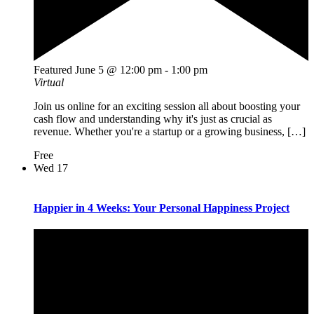
Featured
June 5 @ 12:00 pm
-
1:00 pm
Virtual
Join us online for an exciting session all about boosting your
cash flow and understanding why it's just as crucial as
revenue. Whether you're a startup or a growing business, […]
Free
Wed
17
Happier in 4 Weeks: Your Personal Happiness Project