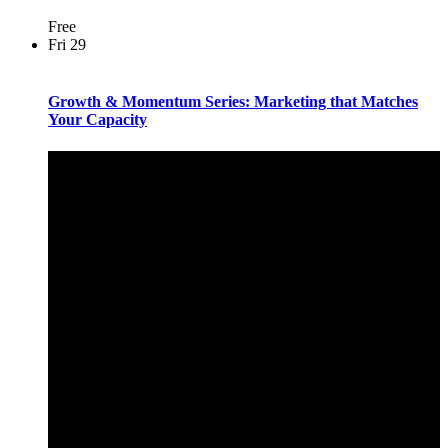
Free
Fri
29
Growth & Momentum Series: Marketing that Matches
Your Capacity