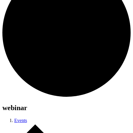
webinar
Events