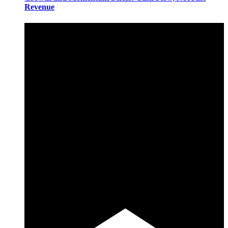
Revenue