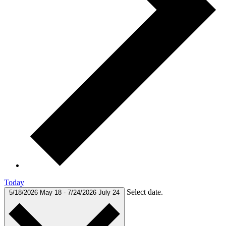
Today
Select date.
5/18/2026
May 18
-
7/24/2026
July 24