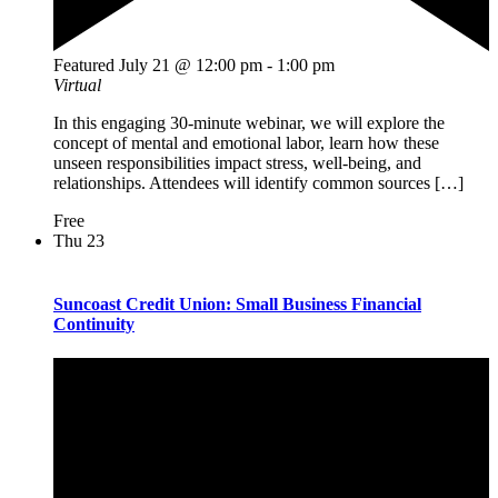
Featured
July 21 @ 12:00 pm
-
1:00 pm
Virtual
In this engaging 30-minute webinar, we will explore the
concept of mental and emotional labor, learn how these
unseen responsibilities impact stress, well-being, and
relationships. Attendees will identify common sources […]
Free
Thu
23
Suncoast Credit Union: Small Business Financial
Continuity