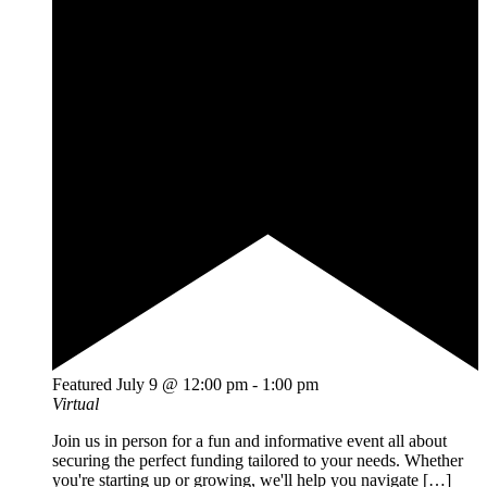
Featured
July 9 @ 12:00 pm
-
1:00 pm
Virtual
Join us in person for a fun and informative event all about
securing the perfect funding tailored to your needs. Whether
you're starting up or growing, we'll help you navigate […]