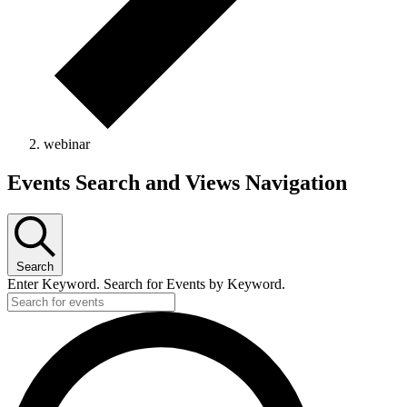
webinar
Events
Events Search and Views Navigation
Search
Enter Keyword. Search for Events by Keyword.