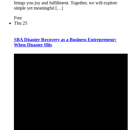
brings you joy and fulfillment. Together, we will explore
simple yet meaningful […]
Free
Thu
25
SBA Disaster Recovery as a Business Entrepreneur:
When Disaster Hits