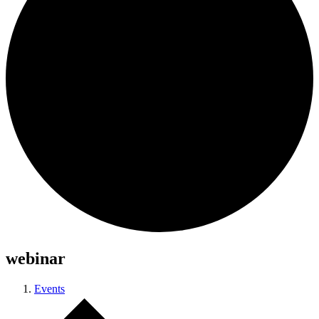
webinar
Events