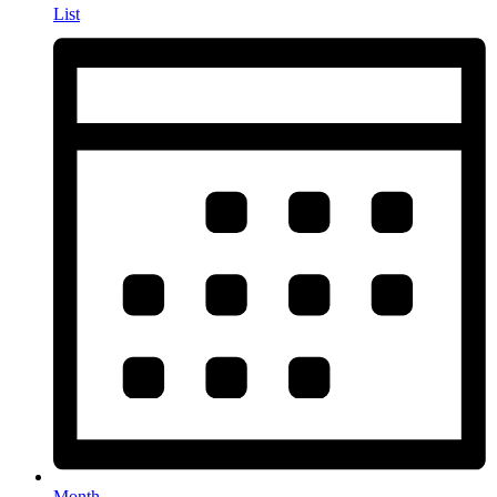
List
Month