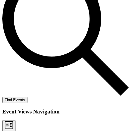
Find Events
Event Views Navigation