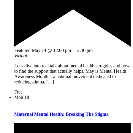
Featured
May 14 @ 12:00 pm
-
12:30 pm
Virtual
Let's dive into real talk about mental health struggles and how
to find the support that actually helps. May is Mental Health
Awareness Month—a national movement dedicated to
reducing stigma, […]
Free
Mon
18
Maternal Mental Health: Breaking The Stigma