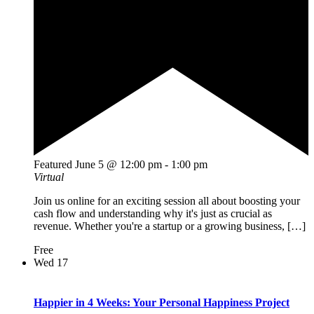
Featured
June 5 @ 12:00 pm
-
1:00 pm
Virtual
Join us online for an exciting session all about boosting your
cash flow and understanding why it's just as crucial as
revenue. Whether you're a startup or a growing business, […]
Free
Wed
17
Happier in 4 Weeks: Your Personal Happiness Project