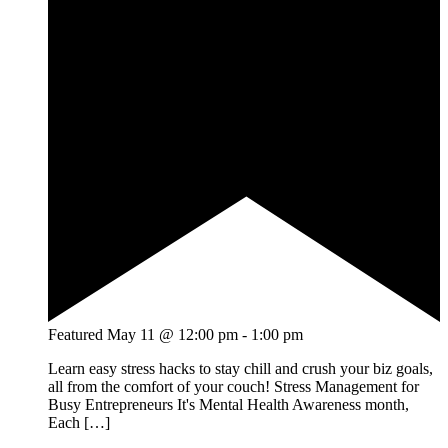
Featured
May 11 @ 12:00 pm
-
1:00 pm
Learn easy stress hacks to stay chill and crush your biz goals,
all from the comfort of your couch! Stress Management for
Busy Entrepreneurs It's Mental Health Awareness month,
Each […]