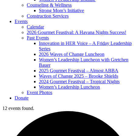
Counseling & Wellness
Strong Mom’s Initiative
Construction Services
Events
Calendar
2026 Gourmet Feastival: A Havana Nights Success!
Past Events
Innovation in HER Voice – A Friday Leadership
Series
2026 Waves of Change Luncheon
Women’s Leadership Luncheon with Gretchen
Bauer
2025 Gourmet Feastival – Almost ABBA
Waves of Change 2025 – Brooke Shields
2024 Gourmet Feastival – Tropical Nights
Women’s Leadership Luncheon
Event Photos
Donate
12 events found.