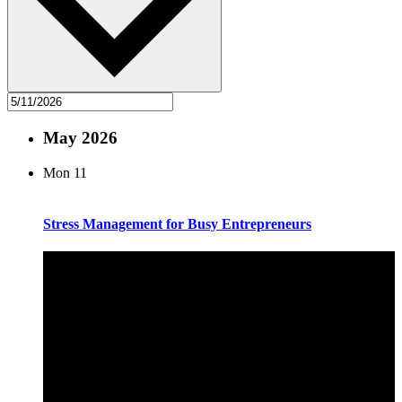
May 2026
Mon
11
Stress Management for Busy Entrepreneurs