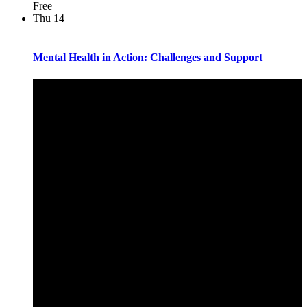
Free
Thu
14
Mental Health in Action: Challenges and Support