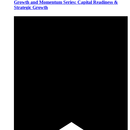
Growth and Momentum Series: Capital Readiness &
Strategic Growth