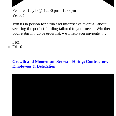
Featured
July 9 @ 12:00 pm
-
1:00 pm
Virtual
Join us in person for a fun and informative event all about
securing the perfect funding tailored to your needs. Whether
you're starting up or growing, we'll help you navigate […]
Free
Fri
10
Growth and Momentum Series: – Hiring: Contractors,
Employees & Delegation