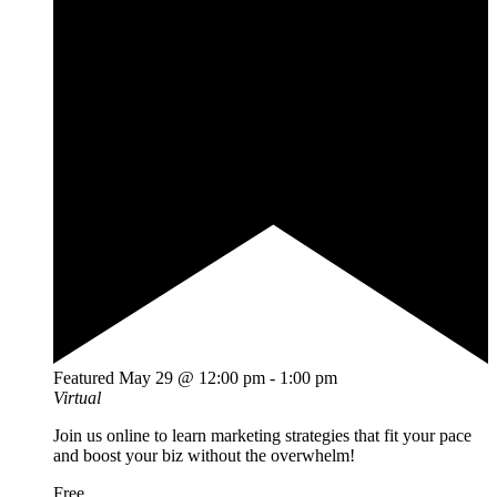
Featured
May 29 @ 12:00 pm
-
1:00 pm
Virtual
Join us online to learn marketing strategies that fit your pace
and boost your biz without the overwhelm!
Free