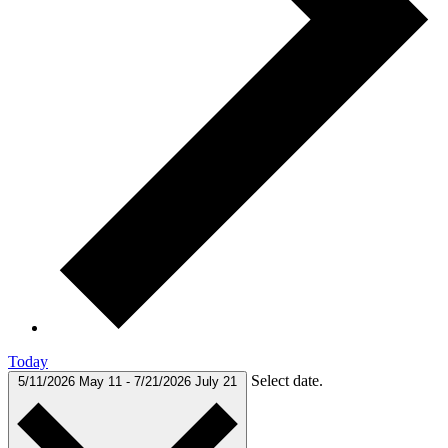
Today
Select date.
5/11/2026
May 11
-
7/21/2026
July 21