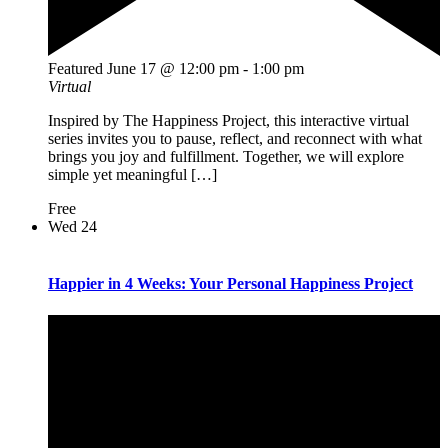
Featured
June 17 @ 12:00 pm
-
1:00 pm
Virtual
Inspired by The Happiness Project, this interactive virtual
series invites you to pause, reflect, and reconnect with what
brings you joy and fulfillment. Together, we will explore
simple yet meaningful […]
Free
Wed
24
Happier in 4 Weeks: Your Personal Happiness Project