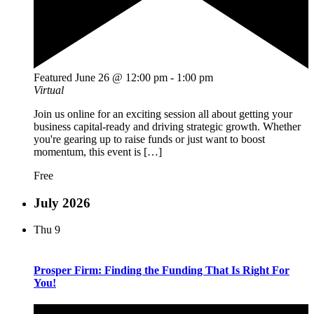
Featured
June 26 @ 12:00 pm
-
1:00 pm
Virtual
Join us online for an exciting session all about getting your
business capital-ready and driving strategic growth. Whether
you're gearing up to raise funds or just want to boost
momentum, this event is […]
Free
July 2026
Thu
9
Prosper Firm: Finding the Funding That Is Right For
You!