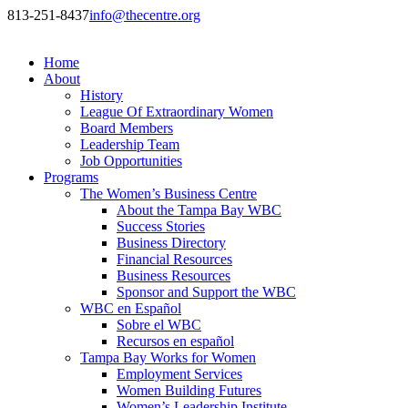
813-251-8437
info@thecentre.org
Home
About
History
League Of Extraordinary Women
Board Members
Leadership Team
Job Opportunities
Programs
The Women’s Business Centre
About the Tampa Bay WBC
Success Stories
Business Directory
Financial Resources
Business Resources
Sponsor and Support the WBC
WBC en Español
Sobre el WBC
Recursos en español
Tampa Bay Works for Women
Employment Services
Women Building Futures
Women’s Leadership Institute