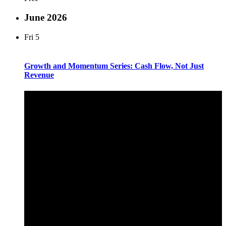
June 2026
Fri
5
Growth and Momentum Series: Cash Flow, Not Just
Revenue