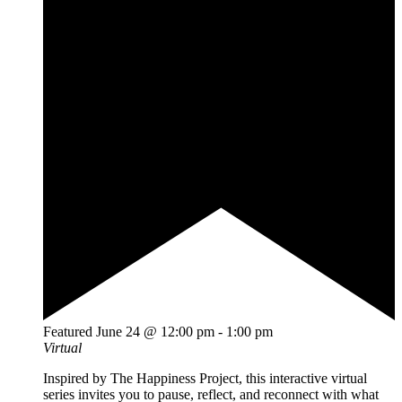
Featured
June 24 @ 12:00 pm
-
1:00 pm
Virtual
Inspired by The Happiness Project, this interactive virtual
series invites you to pause, reflect, and reconnect with what