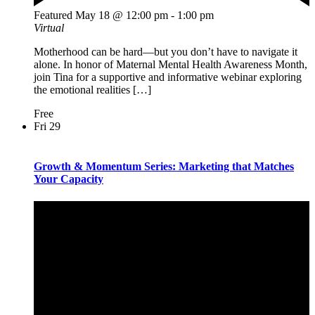
Featured
May 18 @ 12:00 pm
-
1:00 pm
Virtual
Motherhood can be hard—but you don’t have to navigate it
alone. In honor of Maternal Mental Health Awareness Month,
join Tina for a supportive and informative webinar exploring
the emotional realities […]
Free
Fri
29
Growth & Momentum Series: Marketing that Matches
Your Capacity