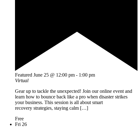
Featured
June 25 @ 12:00 pm
-
1:00 pm
Virtual
Gear up to tackle the unexpected! Join our online event and
learn how to bounce back like a pro when disaster strikes
your business. This session is all about smart
recovery strategies, staying calm […]
Free
Fri
26