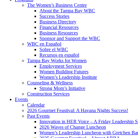
The Women’s Business Centre
About the Tampa Bay WBC
Success Stories
Business Directory
Financial Resources
Business Resources
Sponsor and Support the WBC
WBC en Español
Sobre el WBC
Recursos en español
Tampa Bay Works for Women
Employment Services
Women Building Futures
Women’s Leadership Institute
Counseling & Wellness
Strong Mom’s Initiative
Construction Services
Events
Calendar
2026 Gourmet Feastival: A Havana Nights Success!
Past Events
Innovation in HER Voice – A Friday Leadership S
2026 Waves of Change Luncheon
Women’s Leadership Luncheon with Gretchen Ba