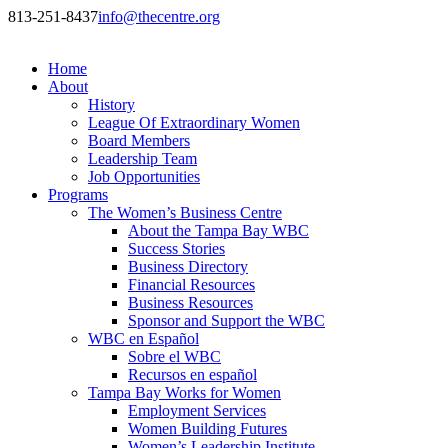
813-251-8437
info@thecentre.org
Home
About
History
League Of Extraordinary Women
Board Members
Leadership Team
Job Opportunities
Programs
The Women’s Business Centre
About the Tampa Bay WBC
Success Stories
Business Directory
Financial Resources
Business Resources
Sponsor and Support the WBC
WBC en Español
Sobre el WBC
Recursos en español
Tampa Bay Works for Women
Employment Services
Women Building Futures
Women’s Leadership Institute