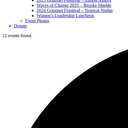
2025 Gourmet Feastival – Almost ABBA
Waves of Change 2025 – Brooke Shields
2024 Gourmet Feastival – Tropical Nights
Women’s Leadership Luncheon
Event Photos
Donate
12 events found.