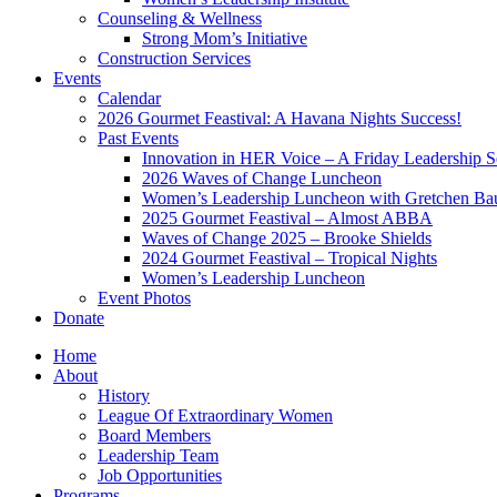
Counseling & Wellness
Strong Mom’s Initiative
Construction Services
Events
Calendar
2026 Gourmet Feastival: A Havana Nights Success!
Past Events
Innovation in HER Voice – A Friday Leadership S
2026 Waves of Change Luncheon
Women’s Leadership Luncheon with Gretchen Ba
2025 Gourmet Feastival – Almost ABBA
Waves of Change 2025 – Brooke Shields
2024 Gourmet Feastival – Tropical Nights
Women’s Leadership Luncheon
Event Photos
Donate
Home
About
History
League Of Extraordinary Women
Board Members
Leadership Team
Job Opportunities
Programs