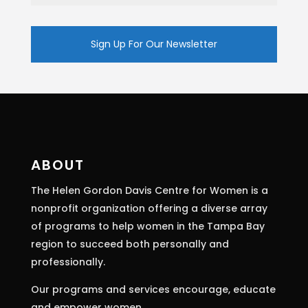
Constant
Contact
Use.
Please
leave
this
ABOUT
field
The Helen Gordon Davis Centre for Women is a
blank.
nonprofit organization offering a diverse array
of programs to help women in the Tampa Bay
region to succeed both personally and
professionally.
Our programs and services encourage, educate
and empower women.