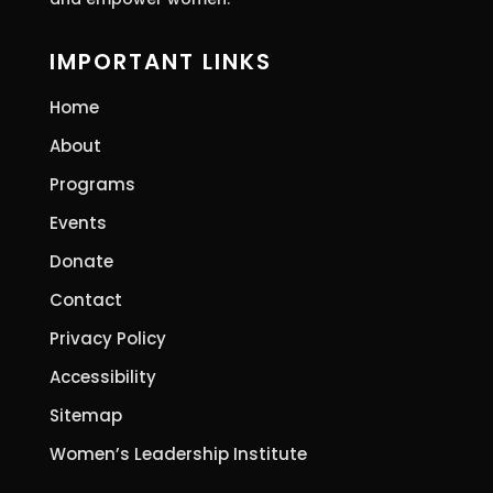
IMPORTANT LINKS
Home
About
Programs
Events
Donate
Contact
Privacy Policy
Accessibility
Sitemap
Women’s Leadership Institute