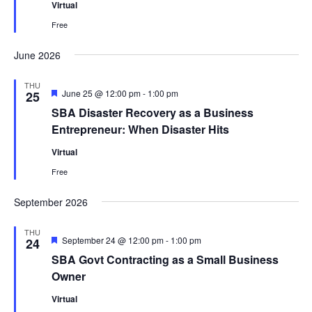
Virtual
Free
June 2026
THU
Featured
June 25 @ 12:00 pm
-
1:00 pm
25
SBA Disaster Recovery as a Business
Entrepreneur: When Disaster Hits
Virtual
Free
September 2026
THU
Featured
September 24 @ 12:00 pm
-
1:00 pm
24
SBA Govt Contracting as a Small Business
Owner
Virtual