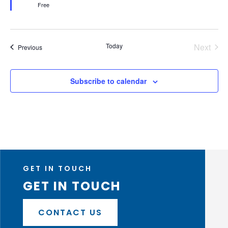
Free
Today
Next
Events
Previous
Events
Subscribe to calendar
GET IN TOUCH
GET IN TOUCH
CONTACT US