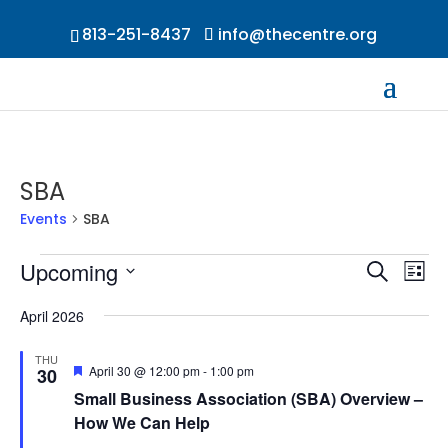
813-251-8437
info@thecentre.org
SBA
Events
SBA
Events
Events
Ev
Upcoming
Search
List
Vi
Searc
Select
Na
and
April 2026
date.
Views
THU
Naviga
Featured
April 30 @ 12:00 pm
-
1:00 pm
30
Small Business Association (SBA) Overview –
How We Can Help