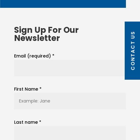
Sign Up For Our
CONTACT US
Newsletter
Email (required)
*
First Name
*
Last name
*