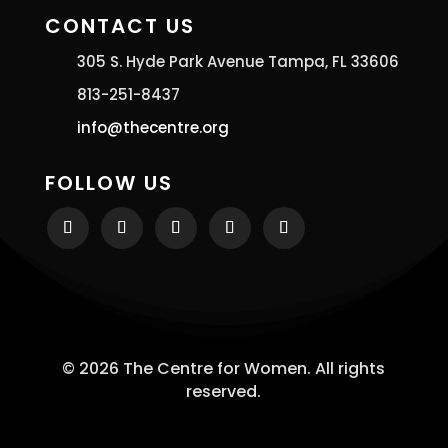
CONTACT US
305 S. Hyde Park Avenue Tampa, FL 33606
813-251-8437
info@thecentre.org
FOLLOW US
© 2026 The Centre for Women. All rights
reserved.